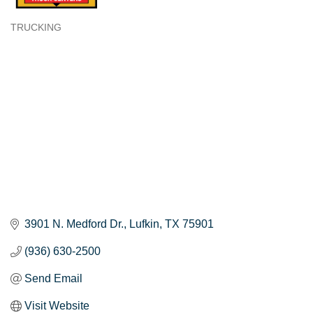
TRUCKING
Categories
3901 N. Medford Dr.
Lufkin
TX
75901
(936) 630-2500
Send Email
Visit Website