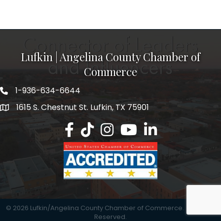
Lufkin | Angelina County Chamber of
Commerce
1-936-634-6644
1615 S. Chestnut St. Lufkin, TX 75901
Lufkin/Angelina County Chamber Faceb
Lufkin/Angelina County Chamber Ti
Lufkin/Angelina County Chamb
Lufkin/Angelina County 
Lufkin/Angelina Co
©
2026
Lufkin/Angelina County Chamber of Commerce.
All Rights
Reserved.