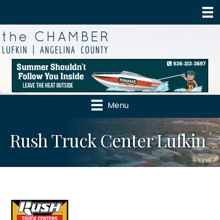
Menu
Rush Truck Center Lufkin