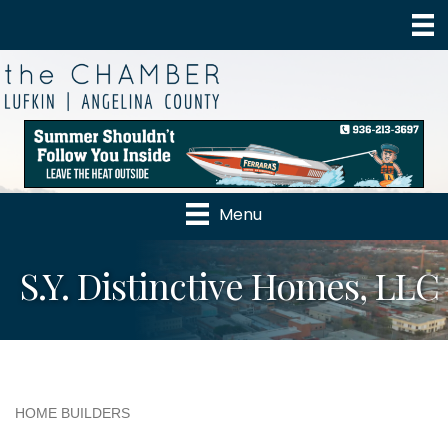
Menu
S.Y. Distinctive Homes, LLC
HOME BUILDERS
Categories