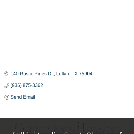
140 Rustic Pines Dr.
Lufkin
TX
75904
(936) 875-3362
Send Email