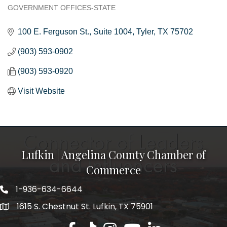
GOVERNMENT OFFICES-STATE
Categories
100 E. Ferguson St.
Suite 1004
Tyler
TX
75702
(903) 593-0902
(903) 593-0920
Visit Website
Lufkin | Angelina County Chamber of
Commerce
1-936-634-6644
1615 S. Chestnut St. Lufkin, TX 75901