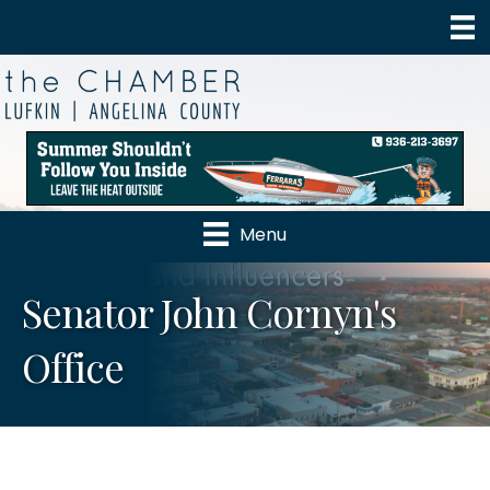
Menu
Senator John Cornyn's
Office