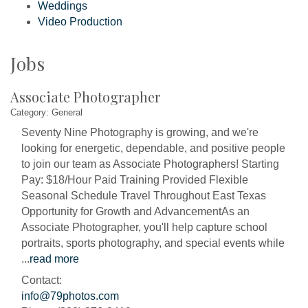
Weddings
Video Production
Jobs
Associate Photographer
Category: General
Seventy Nine Photography is growing, and we're
looking for energetic, dependable, and positive people
to join our team as Associate Photographers! Starting
Pay: $18/Hour Paid Training Provided Flexible
Seasonal Schedule Travel Throughout East Texas
Opportunity for Growth and AdvancementAs an
Associate Photographer, you'll help capture school
portraits, sports photography, and special events while
...
read more
Contact:
info@79photos.com