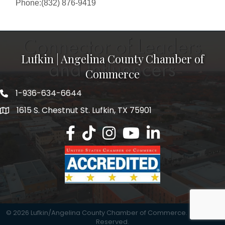
Phone:(832) 876-9419
Lufkin | Angelina County Chamber of
Commerce
1-936-634-6644
1615 S. Chestnut St. Lufkin, TX 75901
Lufkin/Angelina County Chamber Faceb
Lufkin/Angelina County Chamber Ti
Lufkin/Angelina County Chamb
Lufkin/Angelina County 
Lufkin/Angelina Co
©
2026
Lufkin/Angelina County Chamber of Commerce.
All Rights
Reserved.