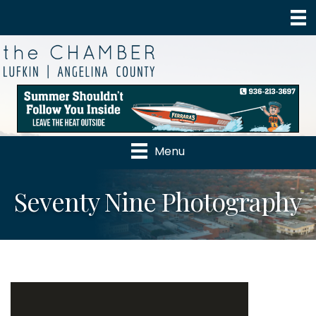
Menu
Seventy Nine Photography