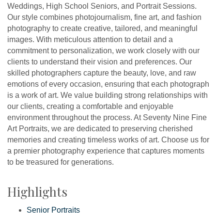
Weddings, High School Seniors, and Portrait Sessions.
Our style combines photojournalism, fine art, and fashion
photography to create creative, tailored, and meaningful
images. With meticulous attention to detail and a
commitment to personalization, we work closely with our
clients to understand their vision and preferences. Our
skilled photographers capture the beauty, love, and raw
emotions of every occasion, ensuring that each photograph
is a work of art. We value building strong relationships with
our clients, creating a comfortable and enjoyable
environment throughout the process. At Seventy Nine Fine
Art Portraits, we are dedicated to preserving cherished
memories and creating timeless works of art. Choose us for
a premier photography experience that captures moments
to be treasured for generations.
Highlights
Senior Portraits