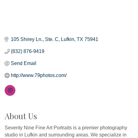
105 Shirey Ln.
Ste. C
Lufkin
TX
75941
(832) 876-9419
Send Email
http://www.79photos.com/
About Us
Seventy Nine Fine Art Portraits is a premier photography
studio in Lufkin and surrounding areas. We specialize in