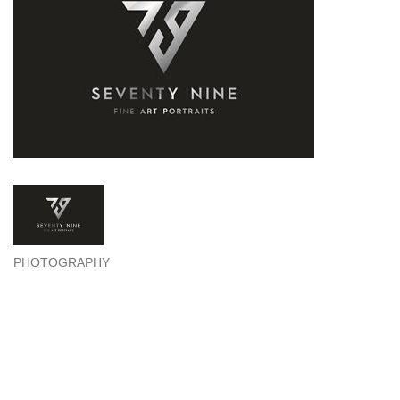
PHOTOGRAPHY
Categories