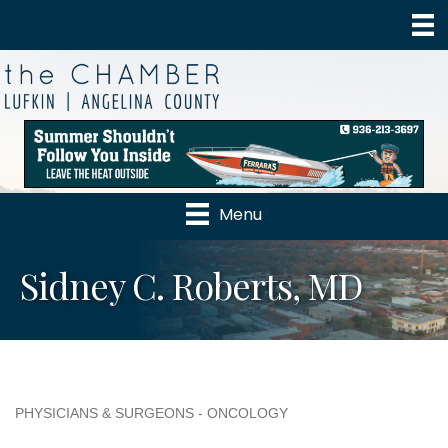
Menu
Sidney C. Roberts, MD
PHYSICIANS & SURGEONS - ONCOLOGY
Categories