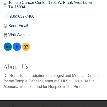
Temple Cancer Center
1201 W. Frank Ave.
Lufkin
TX
75904
(936) 639-7466
Send Email
Visit Website
About Us
Dr. Roberts is a radiation oncologist and Medical Director
for the Temple Cancer Center at CHI St. Luke's Health
Memorial in Lufkin and for Hospice in the Pines.