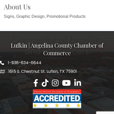
About Us
Signs, Graphic Design, Promotional Products
Lufkin | Angelina County Chamber of
Commerce
1-936-634-6644
1615 S. Chestnut St. Lufkin, TX 75901
Lufkin/Angelina County Chamber Faceb
Lufkin/Angelina County Chamber Ti
Lufkin/Angelina County Chamb
Lufkin/Angelina County 
Lufkin/Angelina Co