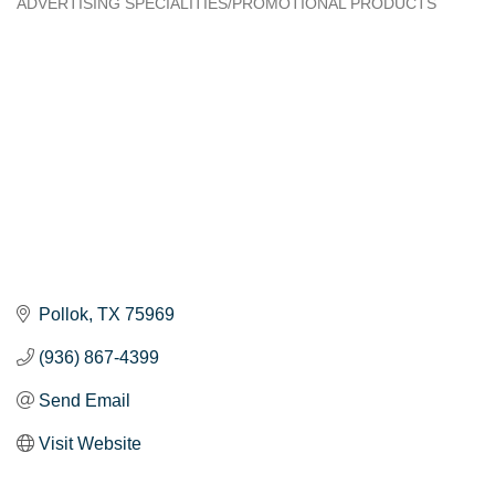
ADVERTISING SPECIALITIES/PROMOTIONAL PRODUCTS
Categories
Pollok
TX
75969
(936) 867-4399
Send Email
Visit Website