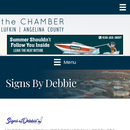
Menu
Signs By Debbie