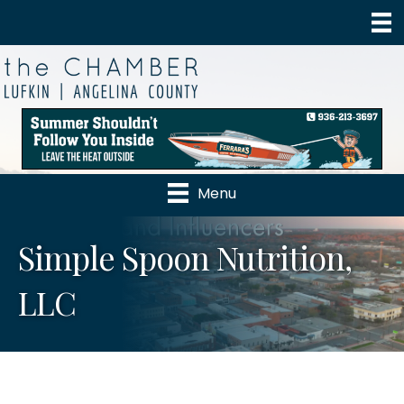
Menu
Simple Spoon Nutrition,
LLC