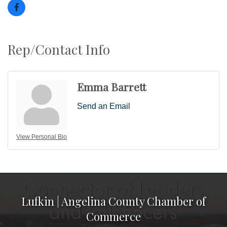
Rep/Contact Info
Emma Barrett
Send an Email
View Personal Bio
Lufkin | Angelina County Chamber of
Commerce