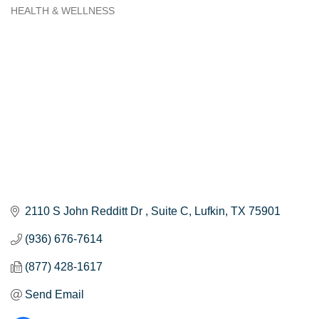
HEALTH & WELLNESS
Categories
2110 S John Redditt Dr 
Suite C
Lufkin
TX
75901
(936) 676-7614
(877) 428-1617
Send Email