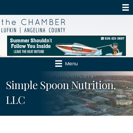
Menu
Simple Spoon Nutrition,
LLC