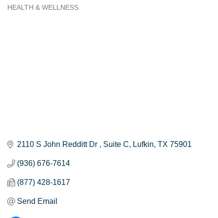
HEALTH & WELLNESS
Categories
2110 S John Redditt Dr 
Suite C
Lufkin
TX
75901
(936) 676-7614
(877) 428-1617
Send Email