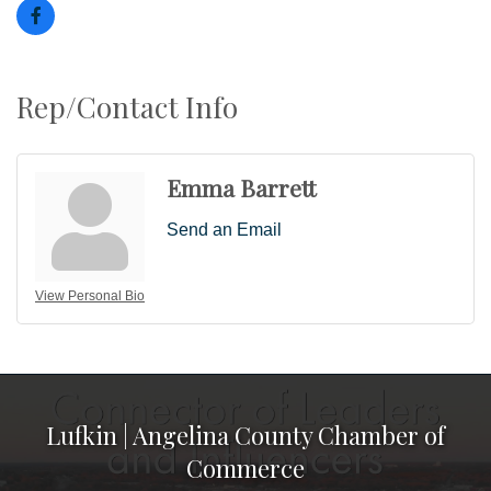
Rep/Contact Info
Emma Barrett
Send an Email
View Personal Bio
Lufkin | Angelina County Chamber of
Commerce