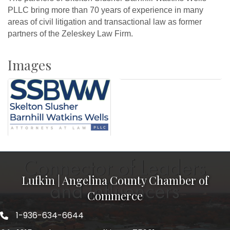
PLLC bring more than 70 years of experience in many
areas of civil litigation and transactional law as former
partners of the Zeleskey Law Firm.
Images
Lufkin | Angelina County Chamber of
Commerce
1-936-634-6644