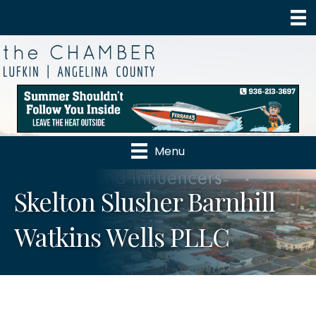
Menu
Skelton Slusher Barnhill
Watkins Wells PLLC