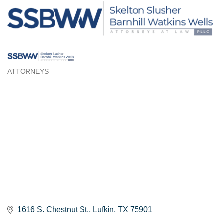
ATTORNEYS
Categories
1616 S. Chestnut St.
Lufkin
TX
75901