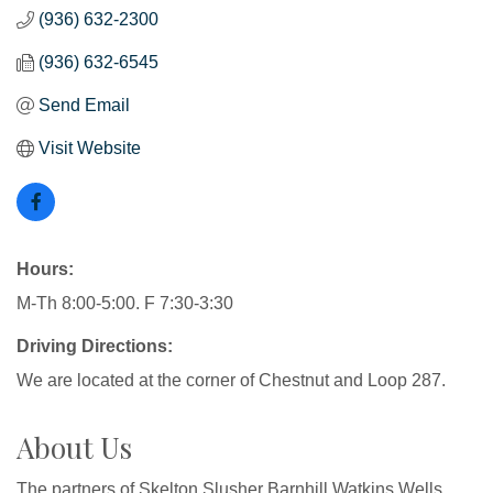
(936) 632-2300
(936) 632-6545
Send Email
Visit Website
Hours:
M-Th 8:00-5:00. F 7:30-3:30
Driving Directions:
We are located at the corner of Chestnut and Loop 287.
About Us
The partners of Skelton Slusher Barnhill Watkins Wells