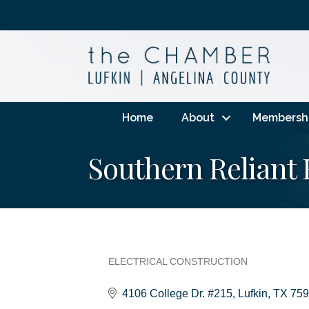
Home
About
Membersh
Southern Reliant E
ELECTRICAL CONSTRUCTION
Categories
4106 College Dr. #215
Lufkin
TX
759