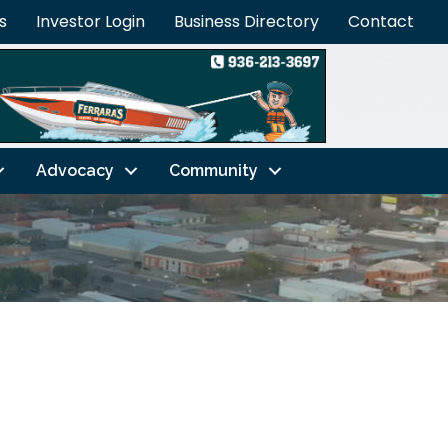
s
Investor Login
Business Directory
Contact
Advocacy
Community