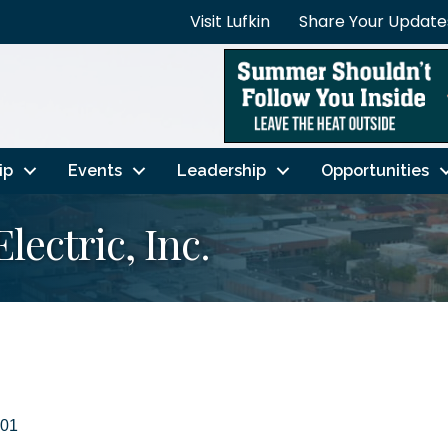
Visit Lufkin
Share Your Update
ip
Events
Leadership
Opportunities
lectric, Inc.
01