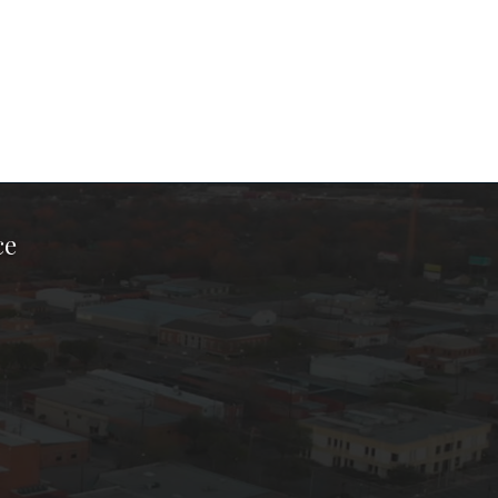
ce
ook Page
kTok Page
er Instagram Page
Chamber Youtube Page
unty Chamber Linkedin Page