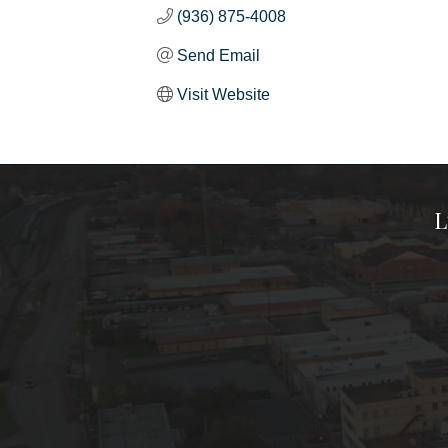
(936) 875-4008
Send Email
Visit Website
L