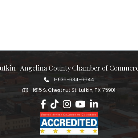
ufkin | Angelina County Chamber of Commer
1-936-634-6644
1615 S. Chestnut St. Lufkin, TX 75901
Lufkin/Angelina County Chamber Faceb
Lufkin/Angelina County Chamber Ti
Lufkin/Angelina County Chamb
Lufkin/Angelina County 
Lufkin/Angelina Co