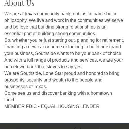
About Us
We are a Texas community bank, not just in name but in
philosophy. We live and work in the communities we serve
and believe that building strong relationships is an
essential part of building strong communities.
So, whether you’re just starting out, planning for retirement,
financing a new car or home or looking to build or expand
your business, Southside wants to be your bank of choice.
And with a full range of products and services, we are your
hometown bank that strives to say yes!
We are Southside, Lone Star proud and honored to bring
prosperity, security and wealth to the people and
businesses of Texas.
Come see us and discover banking with a hometown
touch.
MEMBER FDIC • EQUAL HOUSING LENDER