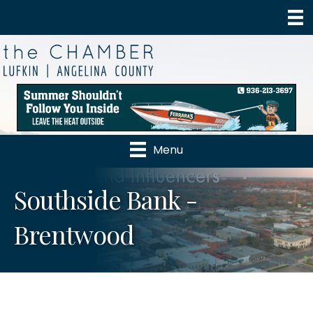
Menu
Southside Bank -
Brentwood