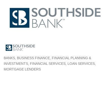
BANKS
BUSINESS FINANCE
FINANCIAL PLANNING &
Categories
INVESTMENTS
FINANCIAL SERVICES
LOAN SERVICES
MORTGAGE LENDERS