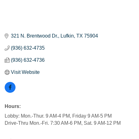
321 N. Brentwood Dr.
Lufkin
TX
75904
(936) 632-4735
(936) 632-4736
Visit Website
Hours:
Lobby: Mon.-Thur. 9 AM-4 PM, Friday 9 AM-5 PM
Drive-Thru Mon.-Fri. 7:30 AM-6 PM, Sat. 9 AM-12 PM