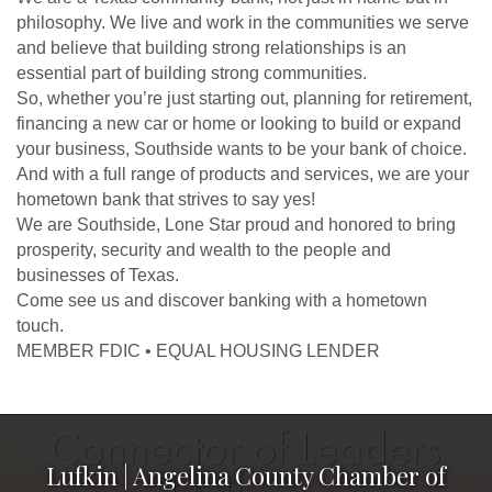
philosophy. We live and work in the communities we serve
and believe that building strong relationships is an
essential part of building strong communities.
So, whether you’re just starting out, planning for retirement,
financing a new car or home or looking to build or expand
your business, Southside wants to be your bank of choice.
And with a full range of products and services, we are your
hometown bank that strives to say yes!
We are Southside, Lone Star proud and honored to bring
prosperity, security and wealth to the people and
businesses of Texas.
Come see us and discover banking with a hometown
touch.
MEMBER FDIC • EQUAL HOUSING LENDER
Lufkin | Angelina County Chamber of