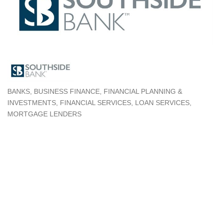
BANKS
BUSINESS FINANCE
FINANCIAL PLANNING &
Categories
INVESTMENTS
FINANCIAL SERVICES
LOAN SERVICES
MORTGAGE LENDERS