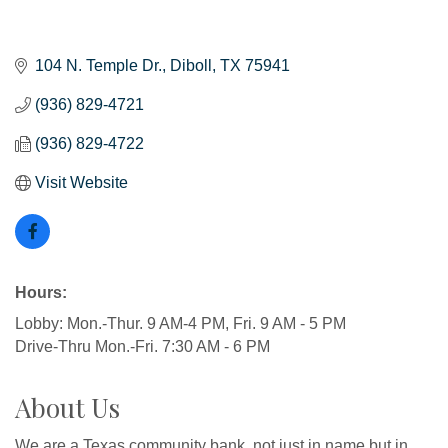
104 N. Temple Dr.
Diboll
TX
75941
(936) 829-4721
(936) 829-4722
Visit Website
Hours:
Lobby: Mon.-Thur. 9 AM-4 PM, Fri. 9 AM - 5 PM
Drive-Thru Mon.-Fri. 7:30 AM - 6 PM
About Us
We are a Texas community bank, not just in name but in