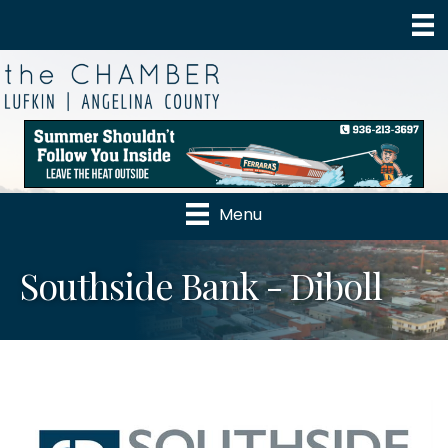
Menu
Southside Bank - Diboll