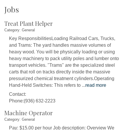
Jobs
Treat Plant Helper
Category: General
Key ResponsibilitiesLoading Railroad Cars, Trucks,
and Trams: The yard handles massive volumes of
heavy wood. You will be physically loading or using
heavy machinery to pack utility poles and lumber onto
transport vehicles. "Trams" are the specialized steel
carts that roll on tracks directly inside the massive
pressurized chemical treatment cylinders.Operating
Hand-Held Switches: This refers to
...
read more
Contact:
Phone:(936) 632-2223
Machine Operator
Category: General
Pay: $15.00 per hour Job description: Overview We