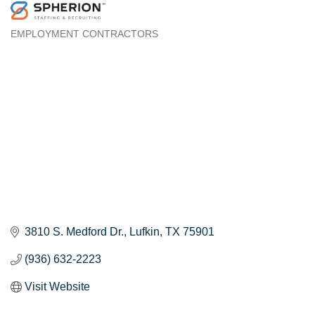
EMPLOYMENT CONTRACTORS
Categories
3810 S. Medford Dr.
Lufkin
TX
75901
(936) 632-2223
Visit Website