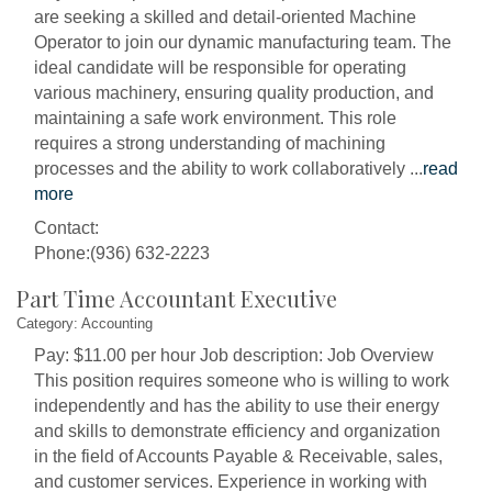
are seeking a skilled and detail-oriented Machine
Operator to join our dynamic manufacturing team. The
ideal candidate will be responsible for operating
various machinery, ensuring quality production, and
maintaining a safe work environment. This role
requires a strong understanding of machining
processes and the ability to work collaboratively
...
read
more
Contact:
Phone:(936) 632-2223
Part Time Accountant Executive
Category: Accounting
Pay: $11.00 per hour Job description: Job Overview
This position requires someone who is willing to work
independently and has the ability to use their energy
and skills to demonstrate efficiency and organization
in the field of Accounts Payable & Receivable, sales,
and customer services. Experience in working with