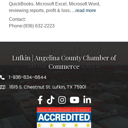
QuickBooks, Microsoft Excel, Microsoft Word,
reviewing reports, profit & loss,
...
read more
Contact:
Phone:(936) 632-2223
Lufkin | Angelina County Chamber of
Commerce
1-936-634-6644
1615 S. Chestnut St. Lufkin, TX 75901
Lufkin/Angelina County Chamber Faceb
Lufkin/Angelina County Chamber Ti
Lufkin/Angelina County Chamb
Lufkin/Angelina County 
Lufkin/Angelina Co