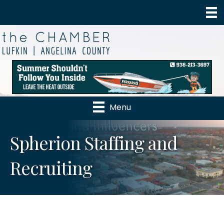
Menu
Spherion Staffing and
Recruiting