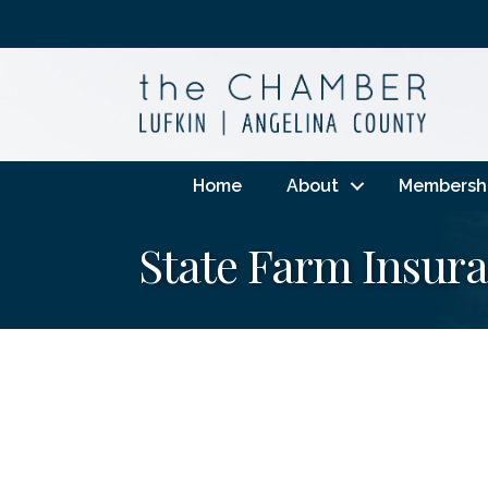
Home
About
Membersh
State Farm Insura