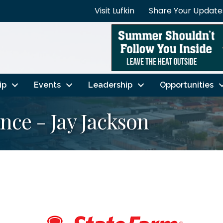
Visit Lufkin
Share Your Update
ip
Events
Leadership
Opportunities
nce - Jay Jackson