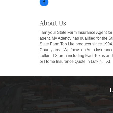
About Us
I am your State Farm Insurance Agent for
agent. My Agency has qualified for the S
State Farm Top Life producer since 1994. 
County area. We focus on Auto Insurance
Lufkin, TX area including East Texas and 
or Home Insurance Quote in Lufkin, TX!
L