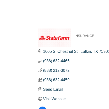
INSURANCE
Categories
1605 S. Chestnut St.
Lufkin
TX
7590
(936) 632-4466
(888) 212-3072
(936) 632-4459
Send Email
Visit Website