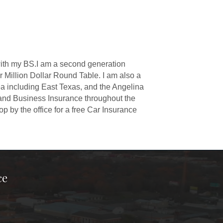
 with my BS.I am a second generation
 Million Dollar Round Table. I am also a
ea including East Texas, and the Angelina
and Business Insurance throughout the
p by the office for a free Car Insurance
ce