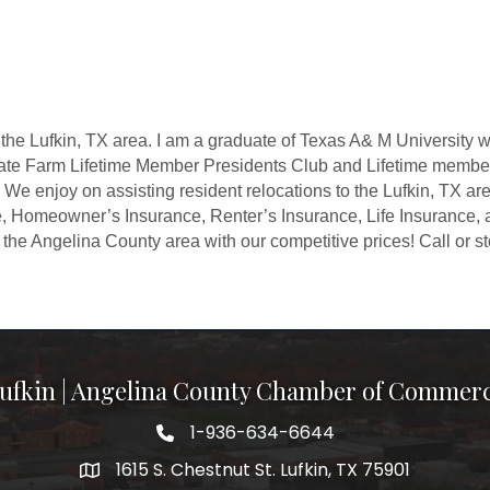
 the Lufkin, TX area. I am a graduate of Texas A& M University
tate Farm Lifetime Member Presidents Club and Lifetime member
We enjoy on assisting resident relocations to the Lufkin, TX ar
, Homeowner’s Insurance, Renter’s Insurance, Life Insurance, 
the Angelina County area with our competitive prices! Call or sto
ufkin | Angelina County Chamber of Commer
1-936-634-6644
1615 S. Chestnut St. Lufkin, TX 75901