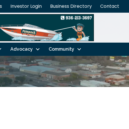
s
Investor Login
Business Directory
Contact
Advocacy
Community