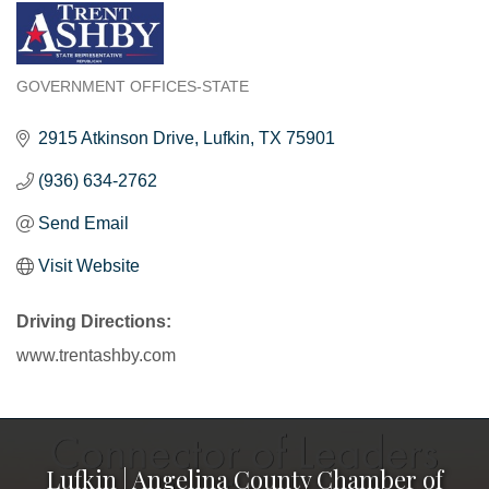
GOVERNMENT OFFICES-STATE
Categories
2915 Atkinson Drive
Lufkin
TX
75901
(936) 634-2762
Send Email
Visit Website
Driving Directions:
www.trentashby.com
Lufkin | Angelina County Chamber of