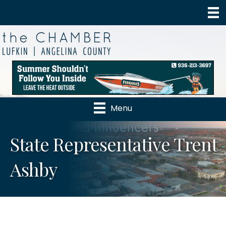
Menu
State Representative Trent
Ashby