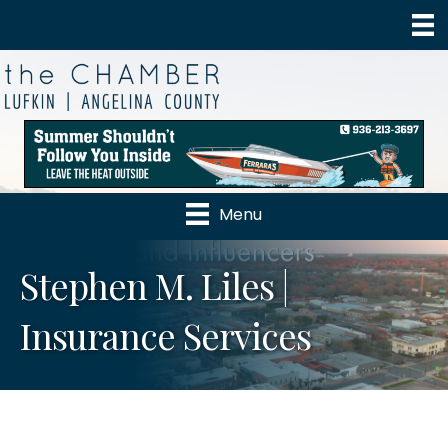
Menu
Stephen M. Liles |
Insurance Services