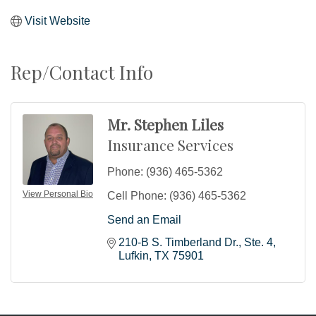
Visit Website
Rep/Contact Info
Mr. Stephen Liles
Insurance Services
Phone:
(936) 465-5362
View Personal Bio
Cell Phone:
(936) 465-5362
Send an Email
210-B S. Timberland Dr.
Ste. 4
Lufkin
TX
75901