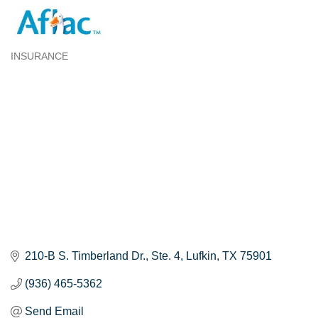
INSURANCE
Categories
210-B S. Timberland Dr.
Ste. 4
Lufkin
TX
75901
(936) 465-5362
Send Email