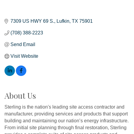
7309 US HWY 69 S.
Lufkin
TX
75901
(708) 388-2223
Send Email
Visit Website
About Us
Sterling is the nation's leading site access contractor and
manufacturer, providing services and products that support
building and maintaining our nation’s energy infrastructure.
From initial site planning through final restoration, Sterling