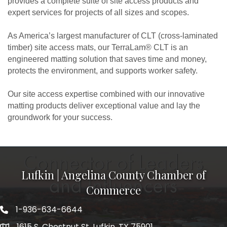
provides a complete suite of site access products and
expert services for projects of all sizes and scopes.
As America’s largest manufacturer of CLT (cross-laminated
timber) site access mats, our TerraLam® CLT is an
engineered matting solution that saves time and money,
protects the environment, and supports worker safety.
Our site access expertise combined with our innovative
matting products deliver exceptional value and lay the
groundwork for your success.
Lufkin | Angelina County Chamber of
Commerce
1-936-634-6644
1615 S. Chestnut St. Lufkin, TX 75901