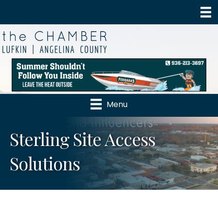
Menu
Sterling Site Access
Solutions