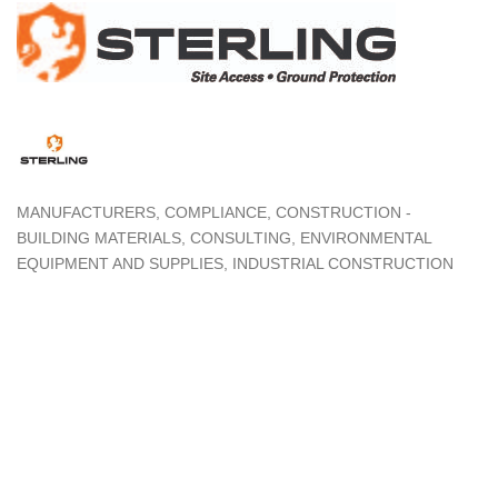
MANUFACTURERS
COMPLIANCE
CONSTRUCTION -
Categories
BUILDING MATERIALS
CONSULTING
ENVIRONMENTAL
EQUIPMENT AND SUPPLIES
INDUSTRIAL CONSTRUCTION