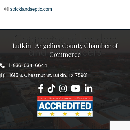
stricklandseptic.com
Lufkin | Angelina County Chamber of
Commerce
1-936-634-6644
1615 S. Chestnut St. Lufkin, TX 75901
Lufkin/Angelina County Chamber Faceb
Lufkin/Angelina County Chamber Ti
Lufkin/Angelina County Chamb
Lufkin/Angelina County 
Lufkin/Angelina Co