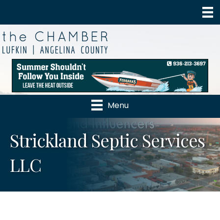
Menu
Strickland Septic Services
LLC