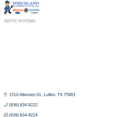
SEPTIC SYSTEMS
Categories
1510 Atkinson Dr.
Lufkin
TX
75901
(936) 634-9222
(939) 634-9224