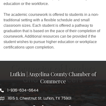
education or the workforce.
The academic coursework is offered to students in a non-
traditional setting with a flexible schedule and small
classroom sizes. Each student is offered a pathway to
graduation that is based on the pace of their completion of
coursework. Additional resources can be provided if the
student wishes to pursue higher education or workplace
certifications upon completion.
Lufkin | Angelina County Chamber of
Commerce
1-936-634-6644
1615 S. Chestnut St. Lufkin, TX 75901