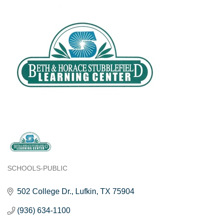
SCHOOLS-PUBLIC
Categories
502 College Dr.
Lufkin
TX
75904
(936) 634-1100