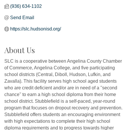
(936) 634-1102
Send Email
https://slc.hudsonisd.org/
About Us
SLC is a cooperative between Angelina County Chamber
of Commerce, Angelina College, and five participating
school districts (Central, Diboll, Hudson, Lufkin, and
Zavalla). This facility serves high school aged students
who are credit deficient and/or are in need of a ''second
chance'' to earn a high school diploma from their home
school district. Stubblefield is a self-paced, year-round
program that focuses on dropout recovery and prevention.
Stubblefield offers students an encouraging environment
with high expectations to complete their high school
diploma requirements and to progress towards higher