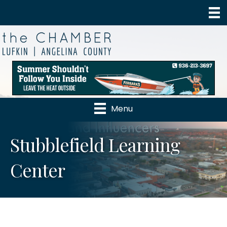
Menu
Stubblefield Learning
Center