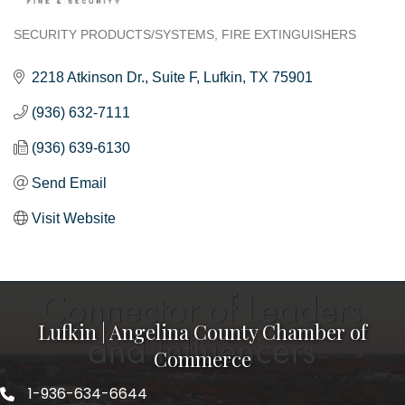
SECURITY PRODUCTS/SYSTEMS
FIRE EXTINGUISHERS
Categories
2218 Atkinson Dr.
Suite F
Lufkin
TX
75901
(936) 632-7111
(936) 639-6130
Send Email
Visit Website
Lufkin | Angelina County Chamber of
Commerce
1-936-634-6644