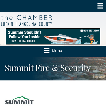
Menu
Summit Fire & Security