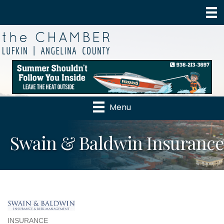
Menu
Swain & Baldwin Insurance
INSURANCE