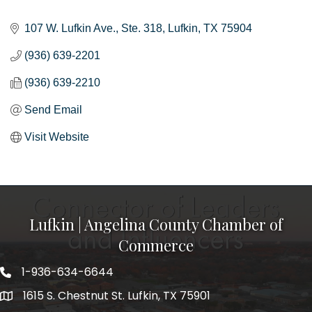
Categories
107 W. Lufkin Ave.
Ste. 318
Lufkin
TX
75904
(936) 639-2201
(936) 639-2210
Send Email
Visit Website
Lufkin | Angelina County Chamber of
Commerce
1-936-634-6644
1615 S. Chestnut St. Lufkin, TX 75901