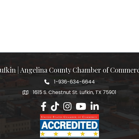
ufkin | Angelina County Chamber of Commer
1-936-634-6644
1615 S. Chestnut St. Lufkin, TX 75901
Lufkin/Angelina County Chamber Faceb
Lufkin/Angelina County Chamber Ti
Lufkin/Angelina County Chamb
Lufkin/Angelina County 
Lufkin/Angelina Co