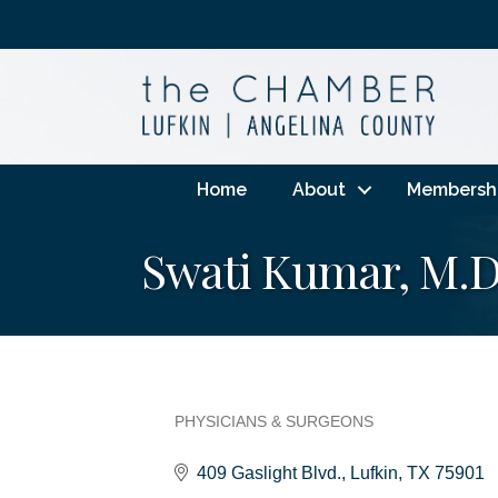
Home
About
Membersh
Swati Kumar, M.D
PHYSICIANS & SURGEONS
Categories
409 Gaslight Blvd.
Lufkin
TX
75901