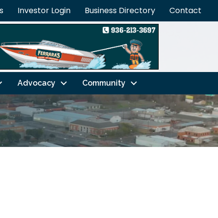
s
Investor Login
Business Directory
Contact
Advocacy
Community