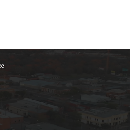
ce
ook Page
kTok Page
er Instagram Page
Chamber Youtube Page
unty Chamber Linkedin Page