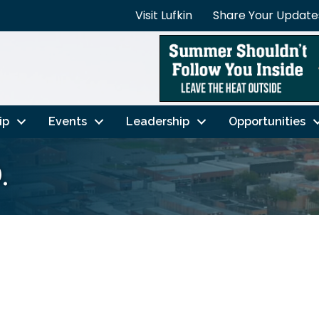
Visit Lufkin
Share Your Update
ip
Events
Leadership
Opportunities
.