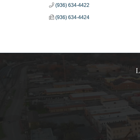
(936) 634-4422
(936) 634-4424
L