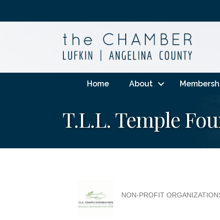
Home
About
Membersh
T.L.L. Temple Fo
NON-PROFIT ORGANIZATION
Categories