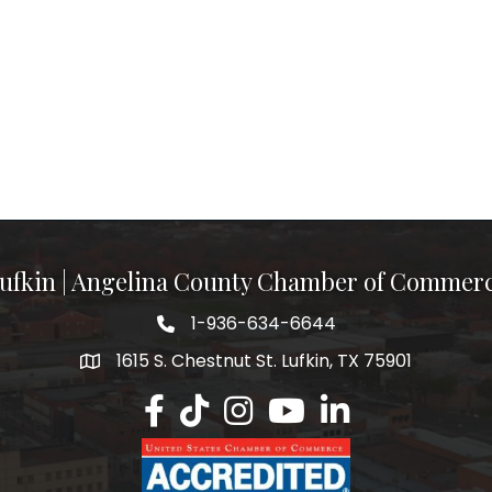
ufkin | Angelina County Chamber of Commer
1-936-634-6644
1615 S. Chestnut St. Lufkin, TX 75901
Lufkin/Angelina County Chamber Faceb
Lufkin/Angelina County Chamber Ti
Lufkin/Angelina County Chamb
Lufkin/Angelina County 
Lufkin/Angelina Co