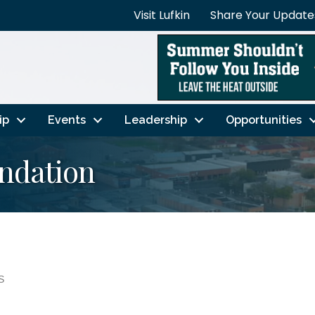
Visit Lufkin
Share Your Update
ip
Events
Leadership
Opportunities
undation
S