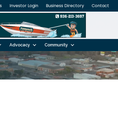
s
Investor Login
Business Directory
Contact
Advocacy
Community