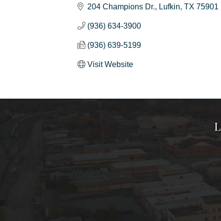
204 Champions Dr.
Lufkin
TX
75901
(936) 634-3900
(936) 639-5199
Visit Website
L