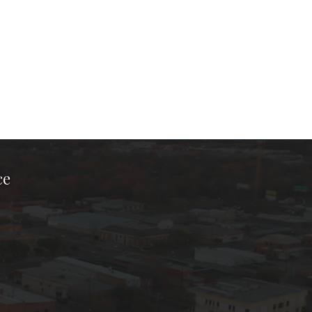
ce
ook Page
kTok Page
er Instagram Page
Chamber Youtube Page
unty Chamber Linkedin Page