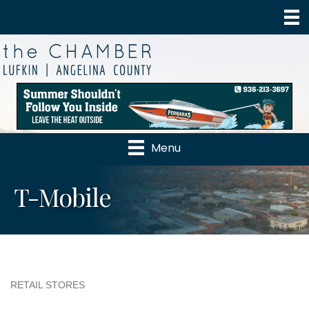
Menu
T-Mobile
RETAIL STORES
Categories