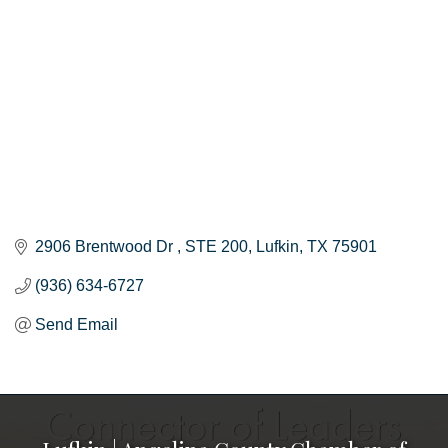
2906 Brentwood Dr 
STE 200
Lufkin
TX
75901
(936) 634-6727
Send Email