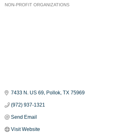
NON-PROFIT ORGANIZATIONS
Categories
7433 N. US 69
Pollok
TX
75969
(972) 937-1321
Send Email
Visit Website