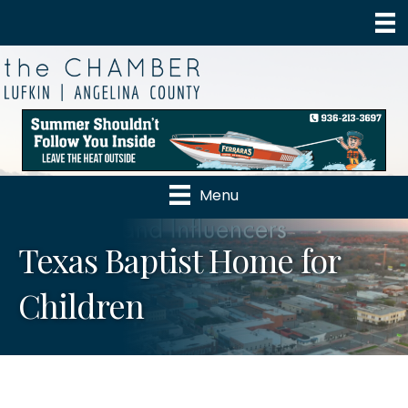
Menu
Texas Baptist Home for
Children