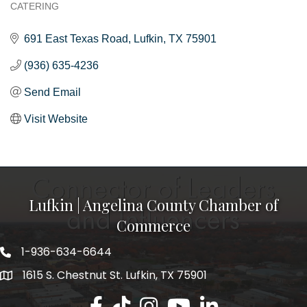
CATERING
Categories
691 East Texas Road
Lufkin
TX
75901
(936) 635-4236
Send Email
Visit Website
Lufkin | Angelina County Chamber of
Commerce
1-936-634-6644
1615 S. Chestnut St. Lufkin, TX 75901
Lufkin/Angelina County Chamber Faceb
Lufkin/Angelina County Chamber Ti
Lufkin/Angelina County Chamb
Lufkin/Angelina County 
Lufkin/Angelina Co