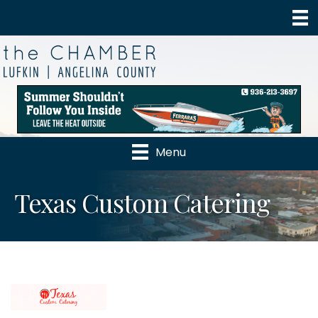
Menu
Texas Custom Catering