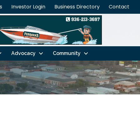
s
Investor Login
Business Directory
Contact
Advocacy
Community