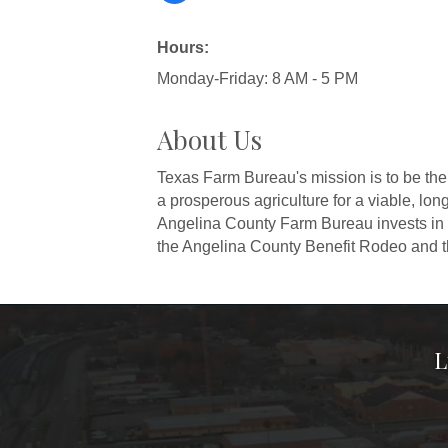
Hours:
Monday-Friday: 8 AM - 5 PM
About Us
Texas Farm Bureau's mission is to be the 
a prosperous agriculture for a viable, lon
Angelina County Farm Bureau invests in i
the Angelina County Benefit Rodeo and t
L