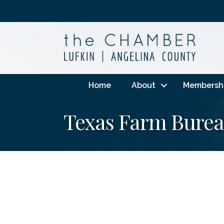
Home
About
Membersh
Texas Farm Burea