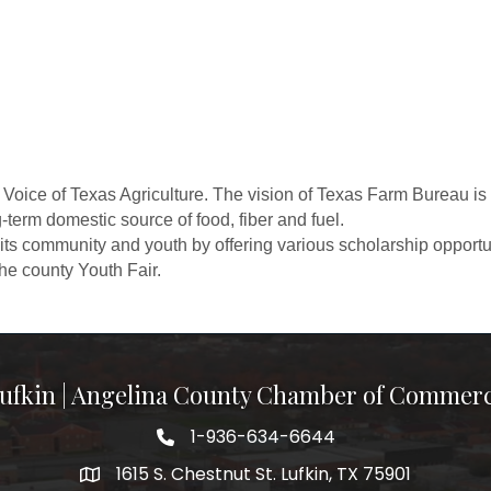
Voice of Texas Agriculture. The vision of Texas Farm Bureau is 
g-term domestic source of food, fiber and fuel.
ts community and youth by offering various scholarship opportun
he county Youth Fair.
ufkin | Angelina County Chamber of Commer
1-936-634-6644
1615 S. Chestnut St. Lufkin, TX 75901