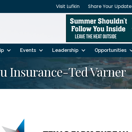
Visit Lufkin
Share Your Update
ip
Events
Leadership
Opportunities
u Insurance-Ted Varner