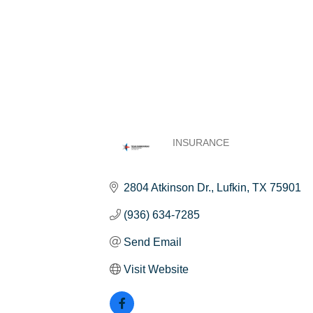
INSURANCE
Categories
2804 Atkinson Dr.
Lufkin
TX
75901
(936) 634-7285
Send Email
Visit Website