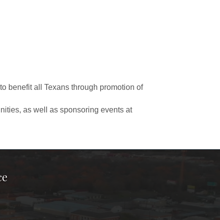
to benefit all Texans through promotion of
ities, as well as sponsoring events at
ce