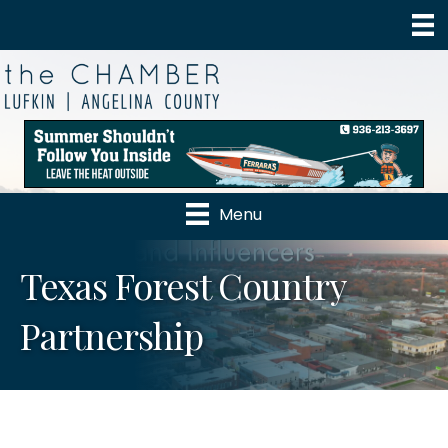
Menu
Texas Forest Country
Partnership