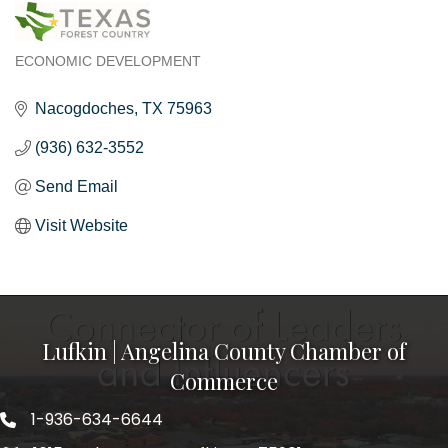
ECONOMIC DEVELOPMENT
Categories
Nacogdoches
TX
75963
(936) 632-3552
Send Email
Visit Website
Lufkin | Angelina County Chamber of
Commerce
1-936-634-6644