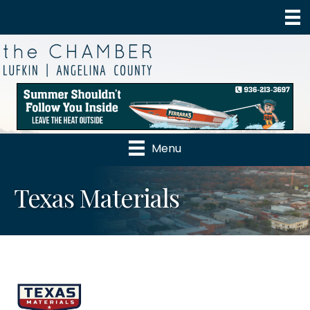
Menu
Texas Materials