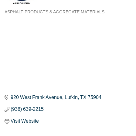
ASPHALT PRODUCTS & AGGREGATE MATERIALS
Categories
920 West Frank Avenue
Lufkin
TX
75904
(936) 639-2215
Visit Website