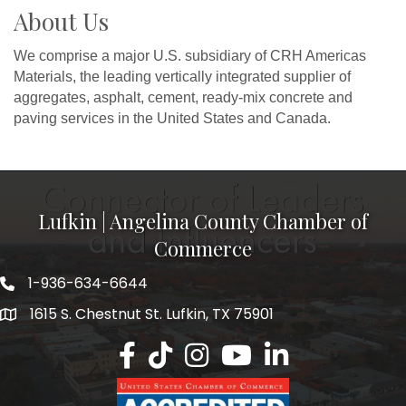
About Us
We comprise a major U.S. subsidiary of CRH Americas
Materials, the leading vertically integrated supplier of
aggregates, asphalt, cement, ready-mix concrete and
paving services in the United States and Canada.
Lufkin | Angelina County Chamber of
Commerce
1-936-634-6644
1615 S. Chestnut St. Lufkin, TX 75901
Lufkin/Angelina County Chamber Faceb
Lufkin/Angelina County Chamber Ti
Lufkin/Angelina County Chamb
Lufkin/Angelina County 
Lufkin/Angelina Co