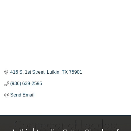
416 S. 1st Street
Lufkin
TX
75901
(936) 639-2595
Send Email