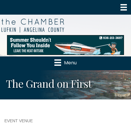
Menu
The Grand on First
EVENT VENUE
Categories