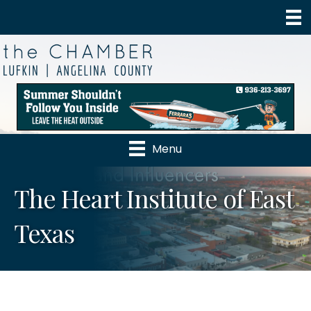
Menu
The Heart Institute of East
Texas