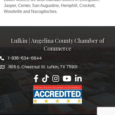
Jasper, Center, San Augustine, Hemphill, Crockett,
Woodville and Nacogdoches.
Lufkin | Angelina County Chamber of
Commerce
1-936-634-6644
1615 S. Chestnut St. Lufkin, TX 75901
Lufkin/Angelina County Chamber Faceb
Lufkin/Angelina County Chamber Ti
Lufkin/Angelina County Chamb
Lufkin/Angelina County 
Lufkin/Angelina Co