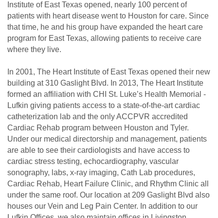
Institute of East Texas opened, nearly 100 percent of
patients with heart disease went to Houston for care. Since
that time, he and his group have expanded the heart care
program for East Texas, allowing patients to receive care
where they live.
In 2001, The Heart Institute of East Texas opened their new
building at 310 Gaslight Blvd. In 2013, The Heart Institute
formed an affiliation with CHI St. Luke’s Health Memorial -
Lufkin giving patients access to a state-of-the-art cardiac
catheterization lab and the only ACCPVR accredited
Cardiac Rehab program between Houston and Tyler.
Under our medical directorship and management, patients
are able to see their cardiologists and have access to
cardiac stress testing, echocardiography, vascular
sonography, labs, x-ray imaging, Cath Lab procedures,
Cardiac Rehab, Heart Failure Clinic, and Rhythm Clinic all
under the same roof. Our location at 209 Gaslight Blvd also
houses our Vein and Leg Pain Center. In addition to our
Lufkin Offices, we also maintain offices in Livingston,