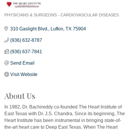
PHYSICIANS & SURGEONS - CARDIOVASCULAR DISEASES
Categories
310 Gaslight Blvd.
Lufkin
TX
75904
(936) 632-8787
(936) 637-7841
Send Email
Visit Website
About Us
In 1982, Dr. Bachireddy co-founded The Heart Institute of
East Texas with Dr. J.S. Chandra. Since its beginning, The
Heart Institute has been instrumental in bringing state-of-
the-art heart care to Deep East Texas. When The Heart