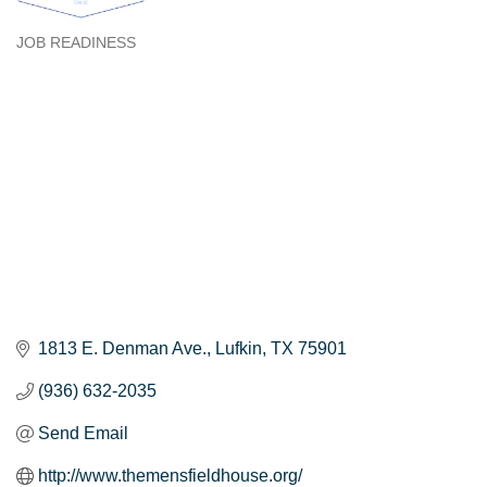
JOB READINESS
Categories
1813 E. Denman Ave.
Lufkin
TX
75901
(936) 632-2035
Send Email
http://www.themensfieldhouse.org/