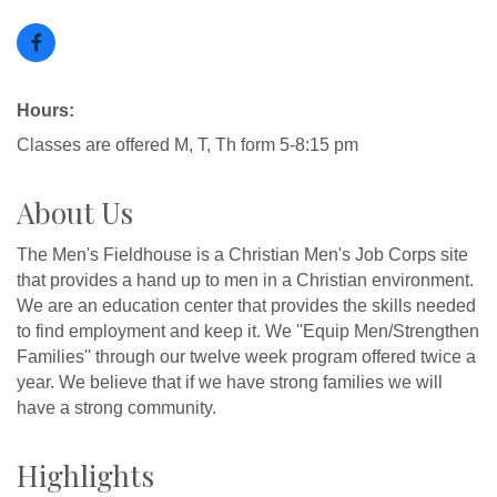
Hours:
Classes are offered M, T, Th form 5-8:15 pm
About Us
The Men's Fieldhouse is a Christian Men's Job Corps site
that provides a hand up to men in a Christian environment.
We are an education center that provides the skills needed
to find employment and keep it. We ''Equip Men/Strengthen
Families'' through our twelve week program offered twice a
year. We believe that if we have strong families we will
have a strong community.
Highlights