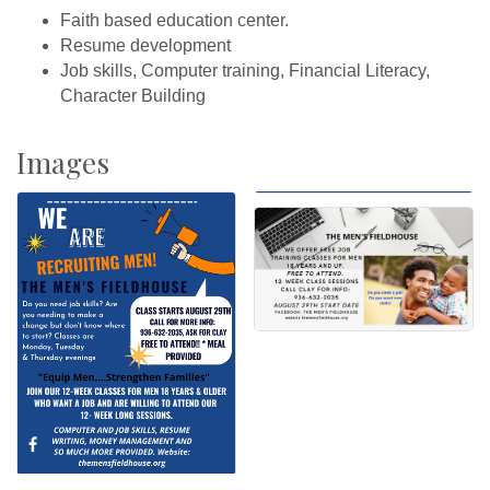
Faith based education center.
Resume development
Job skills, Computer training, Financial Literacy,
Character Building
Images