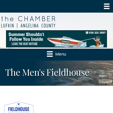
Menu
The Men's Fieldhouse