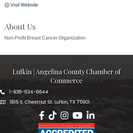
Visit Website
About Us
Non-Profit Breast Cancer Organization
Lufkin | Angelina County Chamber of
Commerce
1-936-634-6644
1615 S. Chestnut St. Lufkin, TX 75901
Lufkin/Angelina County Chamber Faceb
Lufkin/Angelina County Chamber Ti
Lufkin/Angelina County Chamb
Lufkin/Angelina County 
Lufkin/Angelina Co