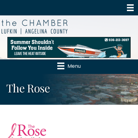
Menu
The Rose