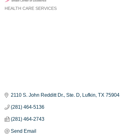
HEALTH CARE SERVICES
Categories
2110 S. John Redditt Dr.
Ste. D
Lufkin
TX
75904
(281) 464-5136
(281) 464-2743
Send Email