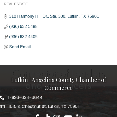
REAL ESTATE
Categories
310 Harmony Hill Dr.
Ste. 300
Lufkin
TX
75901
(936) 632-5488
(936) 632-4405
Send Email
Lufkin | Angelina County Chamber of
Commerce
1-936-634-6644
1615 S. Chestnut St. Lufkin, TX 75901