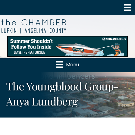
Menu
The Youngblood Group-
Anya Lundberg