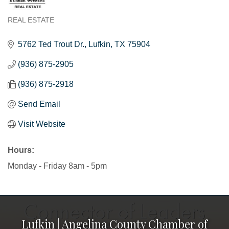
REAL ESTATE
Categories
5762 Ted Trout Dr.
Lufkin
TX
75904
(936) 875-2905
(936) 875-2918
Send Email
Visit Website
Hours:
Monday - Friday 8am - 5pm
Lufkin | Angelina County Chamber of