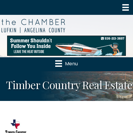
Menu
Timber Country Real Estate