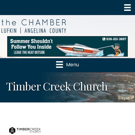
Menu
Timber Creek Church