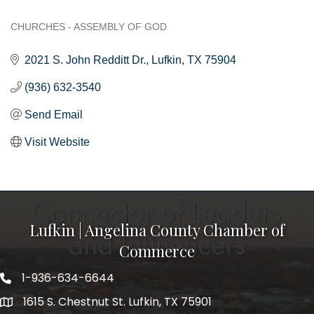
CHURCHES - ASSEMBLY OF GOD
Categories
2021 S. John Redditt Dr.
Lufkin
TX
75904
(936) 632-3540
Send Email
Visit Website
Lufkin | Angelina County Chamber of
Commerce
1-936-634-6644
1615 S. Chestnut St. Lufkin, TX 75901