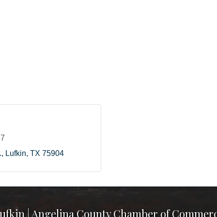
47
.
Lufkin
TX
75904
ufkin | Angelina County Chamber of Commer