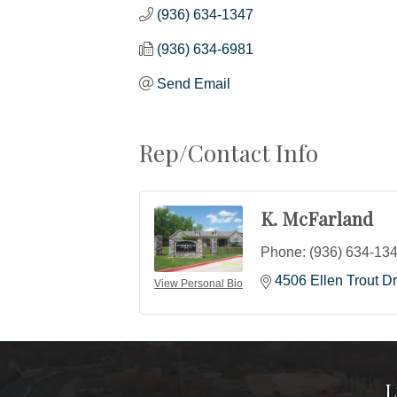
(936) 634-1347
(936) 634-6981
Send Email
Rep/Contact Info
K. McFarland
Phone:
(936) 634-13
4506 Ellen Trout Dr
View Personal Bio
L