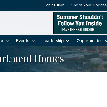
Visit Lufkin
Share Your Update
ip
Events
Leadership
Opportunities
partment Homes