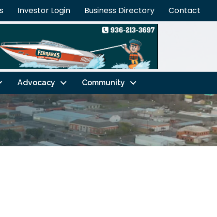
s
Investor Login
Business Directory
Contact
Advocacy
Community