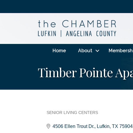
Home
About
Membersh
Timber Pointe A
SENIOR LIVING CENTERS
Categories
4506 Ellen Trout Dr.
Lufkin
TX
75904