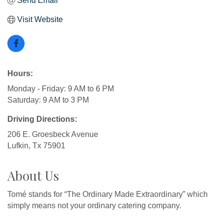
Send Email
Visit Website
Hours:
Monday - Friday: 9 AM to 6 PM
Saturday: 9 AM to 3 PM
Driving Directions:
206 E. Groesbeck Avenue
Lufkin, Tx 75901
About Us
Tomé stands for “The Ordinary Made Extraordinary” which
simply means not your ordinary catering company.