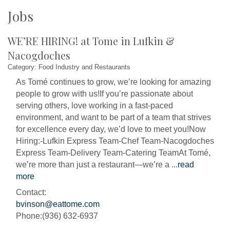
Jobs
WE’RE HIRING! at Tome in Lufkin &
Nacogdoches
Category: Food Industry and Restaurants
As Tomé continues to grow, we’re looking for amazing
people to grow with us!If you’re passionate about
serving others, love working in a fast-paced
environment, and want to be part of a team that strives
for excellence every day, we’d love to meet you!Now
Hiring:-Lufkin Express Team-Chef Team-Nacogdoches
Express Team-Delivery Team-Catering TeamAt Tomé,
we’re more than just a restaurant—we’re a
...
read
more
Contact:
bvinson@eattome.com
Phone:(936) 632-6937