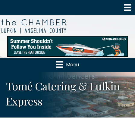
Menu
Tomé Catering & Lufkin
Express