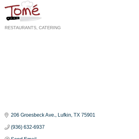
RESTAURANTS
CATERING
Categories
206 Groesbeck Ave.
Lufkin
TX
75901
(936) 632-6937