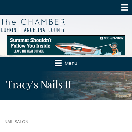
Menu
Tracy's Nails II
NAIL SALON
Categories