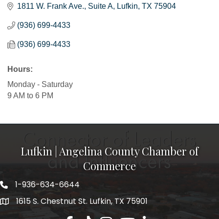
1811 W. Frank Ave.
Suite A
Lufkin
TX
75904
(936) 699-4433
(936) 699-4433
Hours:
Monday - Saturday
9 AM to 6 PM
Lufkin | Angelina County Chamber of
Commerce
1-936-634-6644
1615 S. Chestnut St. Lufkin, TX 75901