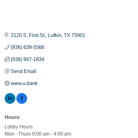
2120 S. First St.
Lufkin
TX
75901
(936) 639-5566
(936) 947-1834
Send Email
www.u.bank
Hours:
Lobby Hours
Mon - Thurs 9:00 am - 4:00 pm