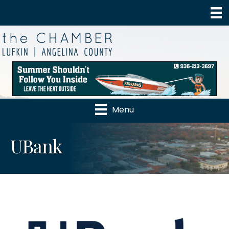
Menu
UBank