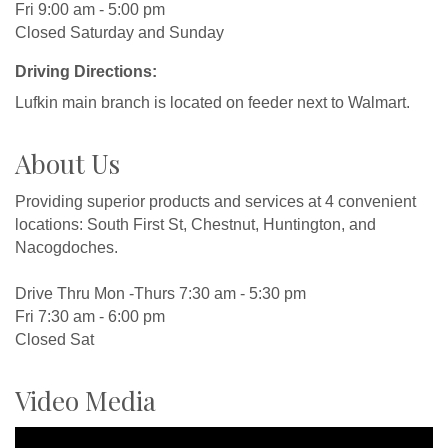
Fri 9:00 am - 5:00 pm
Closed Saturday and Sunday
Driving Directions:
Lufkin main branch is located on feeder next to Walmart.
About Us
Providing superior products and services at 4 convenient
locations: South First St, Chestnut, Huntington, and
Nacogdoches.
Drive Thru Mon -Thurs 7:30 am - 5:30 pm
Fri 7:30 am - 6:00 pm
Closed Sat
Video Media