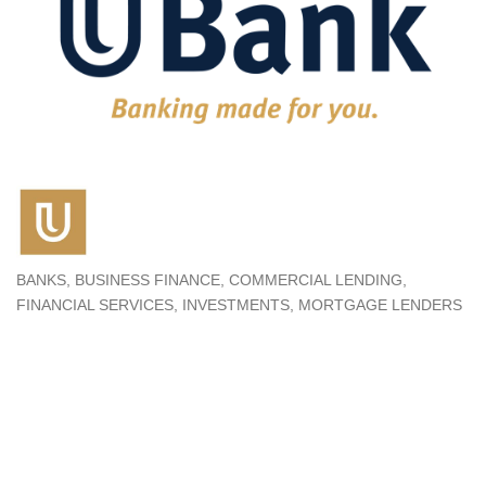
BANKS
BUSINESS FINANCE
COMMERCIAL LENDING
Categories
FINANCIAL SERVICES
INVESTMENTS
MORTGAGE LENDERS