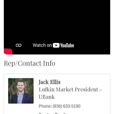
Rep/Contact Info
Jack Ellis
Lufkin Market President -
UBank
Phone:
(936) 633-5190