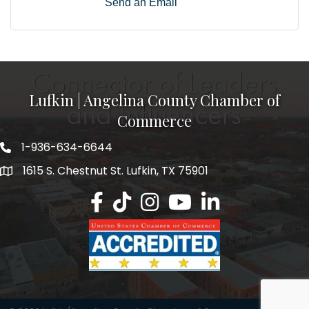
Send an Email
Lufkin | Angelina County Chamber of
Commerce
1-936-634-6644
1615 S. Chestnut St. Lufkin, TX 75901
Lufkin/Angelina County Chamber Faceb
Lufkin/Angelina County Chamber Ti
Lufkin/Angelina County Chamb
Lufkin/Angelina County 
Lufkin/Angelina Co