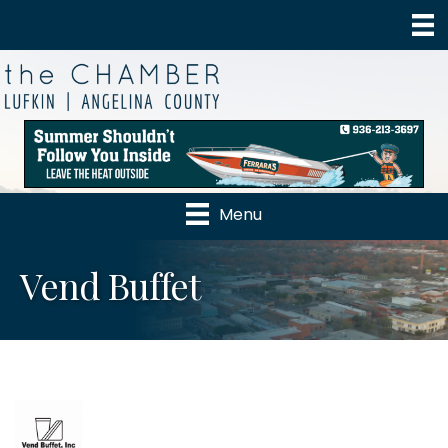
Menu
Vend Buffet