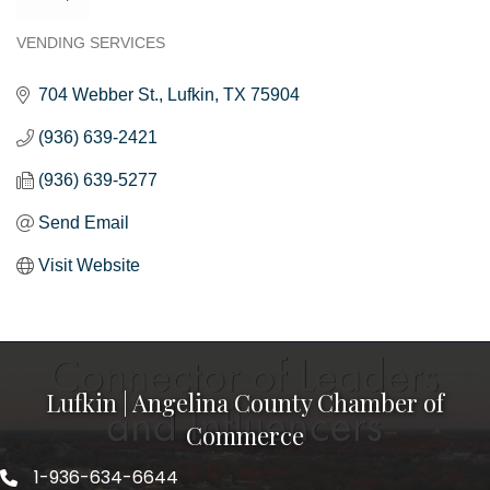
VENDING SERVICES
Categories
704 Webber St.
Lufkin
TX
75904
(936) 639-2421
(936) 639-5277
Send Email
Visit Website
Lufkin | Angelina County Chamber of
Commerce
1-936-634-6644