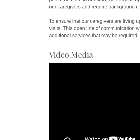
our caregivers and require background c
To ensure that our caregivers are living 
visits. This open line of communication wi
additional services that may be required.
Video Media