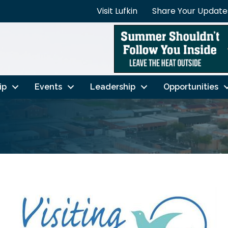
Visit Lufkin
Share Your Update
ip
Events
Leadership
Opportunities