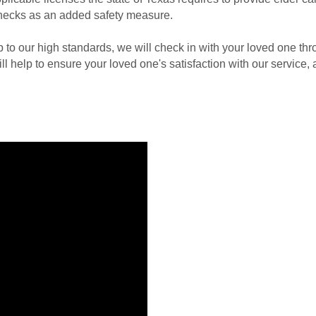
hecks as an added safety measure.
up to our high standards, we will check in with your loved one th
ll help to ensure your loved one's satisfaction with our service,