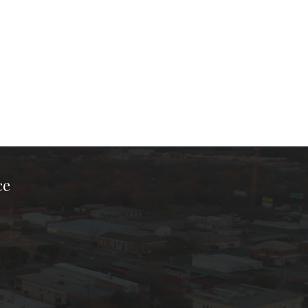
ce
ook Page
kTok Page
er Instagram Page
Chamber Youtube Page
unty Chamber Linkedin Page