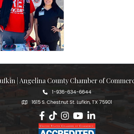
ufkin | Angelina County Chamber of Commer
1-936-634-6644
1615 S. Chestnut St. Lufkin, TX 75901
Lufkin/Angelina County Chamber Faceb
Lufkin/Angelina County Chamber Ti
Lufkin/Angelina County Chamb
Lufkin/Angelina County 
Lufkin/Angelina Co