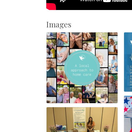
Images