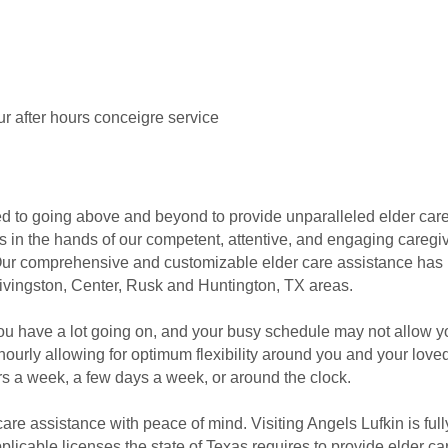
r after hours conceigre service
ted to going above and beyond to provide unparalleled elder car
is in the hands of our competent, attentive, and engaging caregi
. Our comprehensive and customizable elder care assistance has 
ivingston, Center, Rusk and Huntington, TX areas.
ou have a lot going on, and your busy schedule may not allow y
hourly allowing for optimum flexibility around you and your lov
rs a week, a few days a week, or around the clock.
care assistance with peace of mind. Visiting Angels Lufkin is ful
pplicable licenses the state of Texas requires to provide elder c