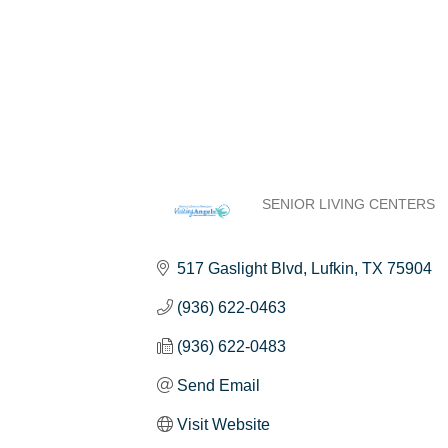
SENIOR LIVING CENTERS
Categories
517 Gaslight Blvd
Lufkin
TX
75904
(936) 622-0463
(936) 622-0483
Send Email
Visit Website