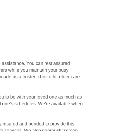
e assistance. You can rest assured
vers while you maintain your busy
made us a trusted choice for elder care
ou to be with your loved one as much as
ed one's schedules. We're available when
ly insured and bonded to provide this
are services. We also rigorously screen