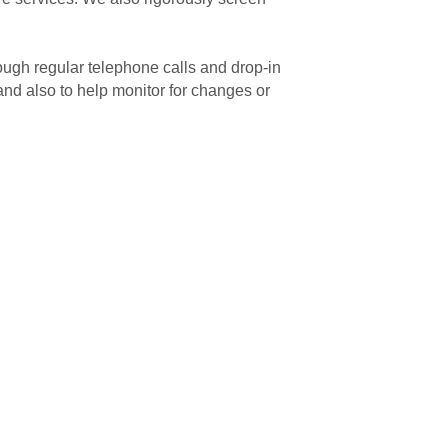
rough regular telephone calls and drop-in
 and also to help monitor for changes or