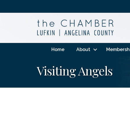
Home
About
Membersh
Visiting Angels