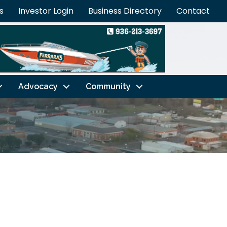
s
Investor Login
Business Directory
Contact
Advocacy
Community