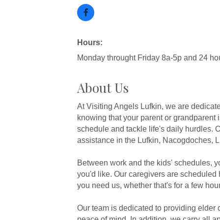
Hours:
Monday throught Friday 8a-5p and 24 hou
About Us
At Visiting Angels Lufkin, we are dedica
knowing that your parent or grandparent 
schedule and tackle life's daily hurdles
assistance in the Lufkin, Nacogdoches, L
Between work and the kids' schedules, y
you'd like. Our caregivers are scheduled 
you need us, whether that's for a few hou
Our team is dedicated to providing elder 
peace of mind. In addition, we carry all a