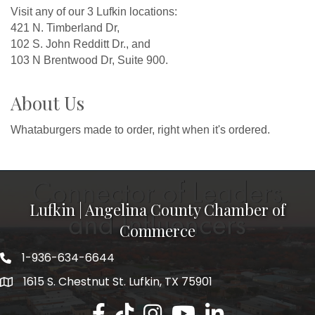
Visit any of our 3 Lufkin locations:
421 N. Timberland Dr,
102 S. John Redditt Dr., and
103 N Brentwood Dr, Suite 900.
About Us
Whataburgers made to order, right when it's ordered.
Lufkin | Angelina County Chamber of
Commerce
1-936-634-6644
1615 S. Chestnut St. Lufkin, TX 75901
Lufkin/Angelina County Chamber Faceb
Lufkin/Angelina County Chamber Ti
Lufkin/Angelina County Chamb
Lufkin/Angelina County 
Lufkin/Angelina Co