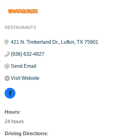
RESTAURANTS
Categories
421 N. Timberland Dr.
Lufkin
TX
75901
(936) 632-4827
Send Email
Visit Website
Hours:
24 hours
Driving Directions: