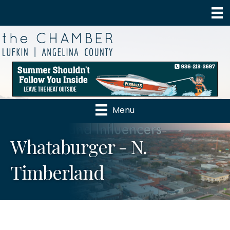
Menu
Whataburger - N.
Timberland