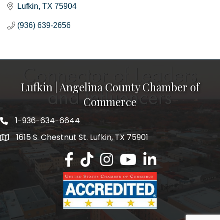
Lufkin
TX
75904
(936) 639-2656
Lufkin | Angelina County Chamber of
Commerce
1-936-634-6644
1615 S. Chestnut St. Lufkin, TX 75901
Lufkin/Angelina County Chamber Faceb
Lufkin/Angelina County Chamber Ti
Lufkin/Angelina County Chamb
Lufkin/Angelina County 
Lufkin/Angelina Co