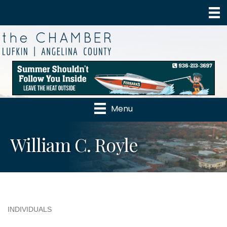
Menu
William C. Royle
INDIVIDUALS
Categories