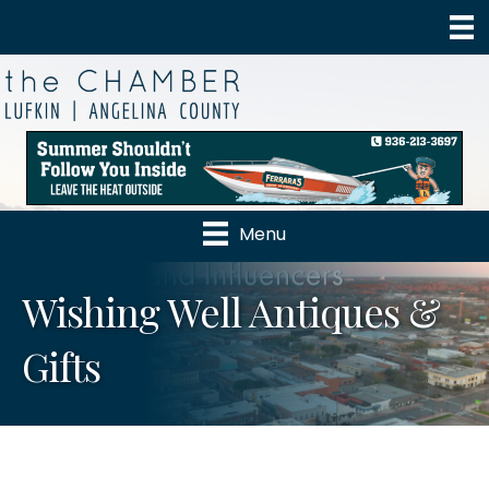
Menu
Wishing Well Antiques &
Gifts