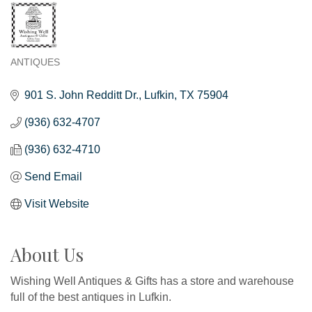
ANTIQUES
Categories
901 S. John Redditt Dr.
Lufkin
TX
75904
(936) 632-4707
(936) 632-4710
Send Email
Visit Website
About Us
Wishing Well Antiques & Gifts has a store and warehouse
full of the best antiques in Lufkin.