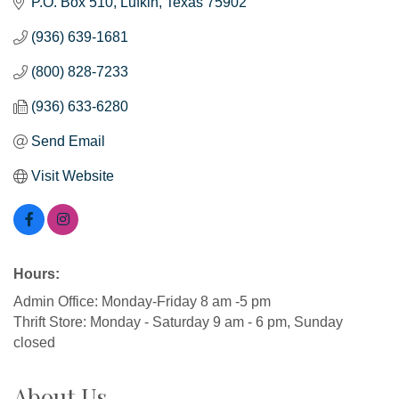
P.O. Box 510
Lufkin
Texas
75902
(936) 639-1681
(800) 828-7233
(936) 633-6280
Send Email
Visit Website
Hours:
Admin Office: Monday-Friday 8 am -5 pm
Thrift Store: Monday - Saturday 9 am - 6 pm, Sunday
closed
About Us