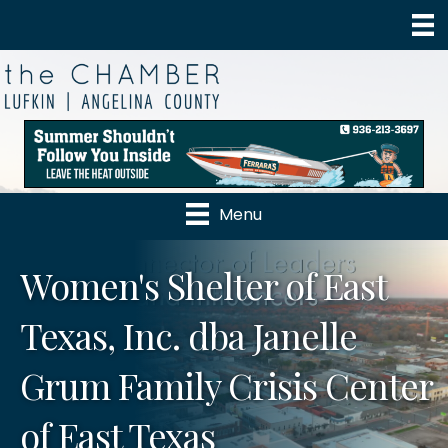
Menu
Women's Shelter of East
Texas, Inc. dba Janelle
Grum Family Crisis Center
of East Texas