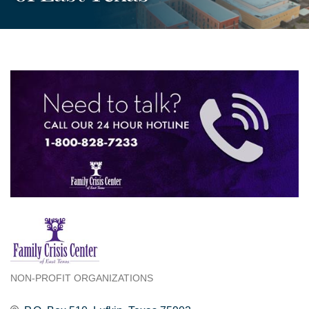
NON-PROFIT ORGANIZATIONS
Categories