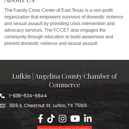
The Family Crisis Center of East Texas is a non-profit
organization that empowers survivors of domestic violence
and sexual assault by providing crisis intervention and
advocacy services. The FCCET also engages the
community through education to build awareness and
prevent domestic violence and sexual assault.
Lufkin | Angelina County Chamber of
Commerce
1-936-634-6644
1615 S. Chestnut St. Lufkin, TX 75901
Lufkin/Angelina County Chamber Faceb
Lufkin/Angelina County Chamber Ti
Lufkin/Angelina County Chamb
Lufkin/Angelina County 
Lufkin/Angelina Co