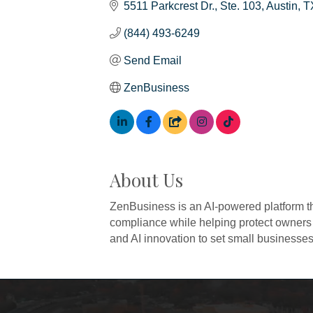
5511 Parkcrest Dr.
Ste. 103
Austin
T
(844) 493-6249
Send Email
ZenBusiness
About Us
ZenBusiness is an AI-powered platform th
compliance while helping protect owners
and AI innovation to set small businesses