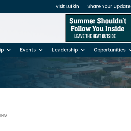
Visit Lufkin
Share Your Update
ip
Events
Leadership
Opportunities
ING