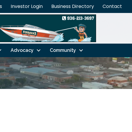
s
Investor Login
Business Directory
Contact
Advocacy
Community