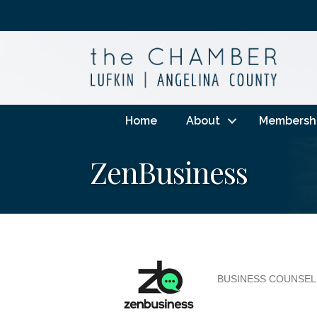
Home
About
Membersh
ZenBusiness
BUSINESS COUNSEL
Categories