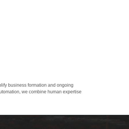
plify business formation and ongoing
 automation, we combine human expertise