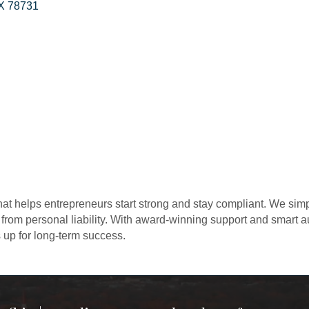
X
78731
at helps entrepreneurs start strong and stay compliant. We sim
 from personal liability. With award-winning support and smart
 up for long-term success.