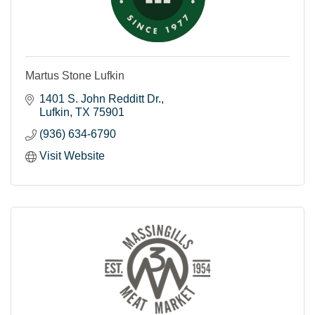
Martus Stone Lufkin
1401 S. John Redditt Dr.
Lufkin
TX
75901
(936) 634-6790
Visit Website