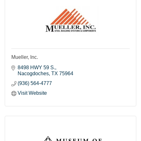
Mueller, Inc.
8498 HWY 59 S.
Nacogdoches
TX
75964
(936) 564-4777
Visit Website