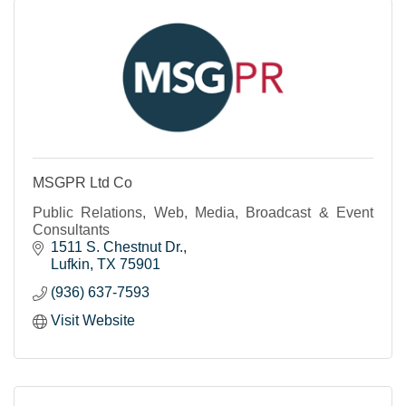
MSGPR Ltd Co
Public Relations, Web, Media, Broadcast & Event
Consultants
1511 S. Chestnut Dr.
Lufkin
TX
75901
(936) 637-7593
Visit Website