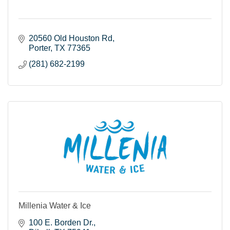
20560 Old Houston Rd
Porter
TX
77365
(281) 682-2199
Millenia Water & Ice
100 E. Borden Dr.