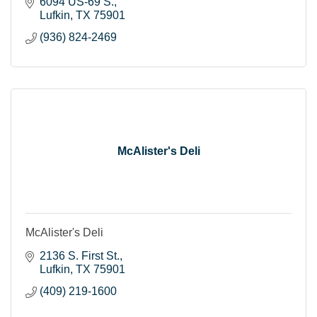
6094 US-69 S.
Lufkin
TX
75901
(936) 824-2469
McAlister's Deli
McAlister's Deli
2136 S. First St.
Lufkin
TX
75901
(409) 219-1600