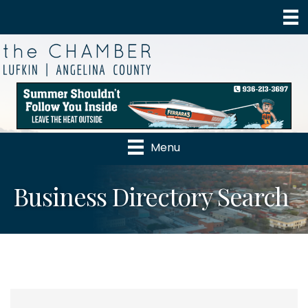
Menu
Business Directory Search