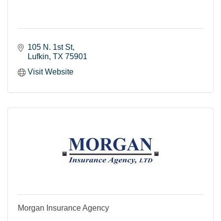
105 N. 1st St
Lufkin
TX
75901
Visit Website
Morgan Insurance Agency