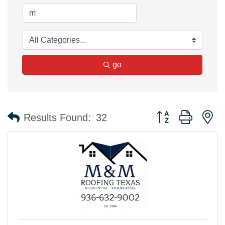
go
Button group with n
Results Found:
32