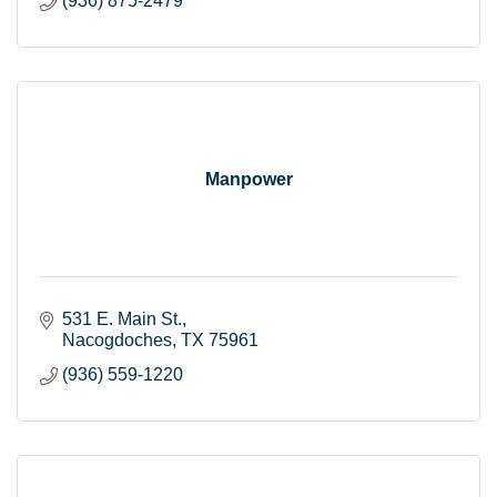
(936) 875-2479
Manpower
531 E. Main St.
Nacogdoches
TX
75961
(936) 559-1220