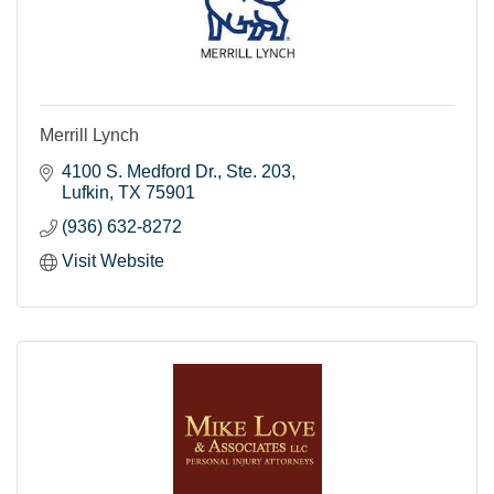
Merrill Lynch
4100 S. Medford Dr.
Ste. 203
Lufkin
TX
75901
(936) 632-8272
Visit Website