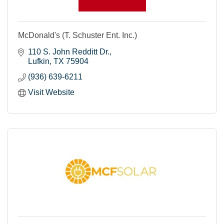
McDonald's (T. Schuster Ent. Inc.)
110 S. John Redditt Dr.
Lufkin
TX
75904
(936) 639-6211
Visit Website