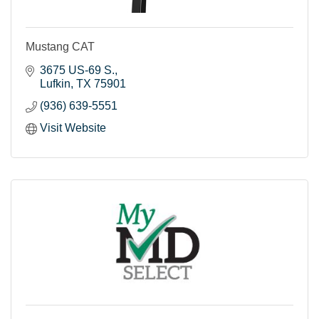
Mustang CAT
3675 US-69 S.
Lufkin
TX
75901
(936) 639-5551
Visit Website