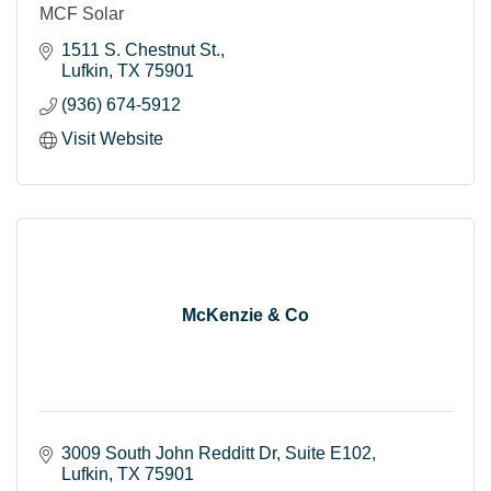
MCF Solar
1511 S. Chestnut St.
Lufkin
TX
75901
(936) 674-5912
Visit Website
McKenzie & Co
3009 South John Redditt Dr
Suite E102
Lufkin
TX
75901