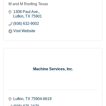
M and M Roofing Texas
1308 Paul Ave.
Lufkin
TX
75901
(936) 632-9002
Visit Website
Machine Services, Inc.
Lufkin
TX
75904-6619