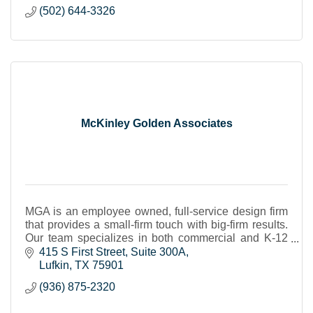
(502) 644-3326
McKinley Golden Associates
MGA is an employee owned, full-service design firm
that provides a small-firm touch with big-firm results.
Our team specializes in both commercial and K-12
construction projects across East Texas.
415 S First Street
Suite 300A
Lufkin
TX
75901
(936) 875-2320