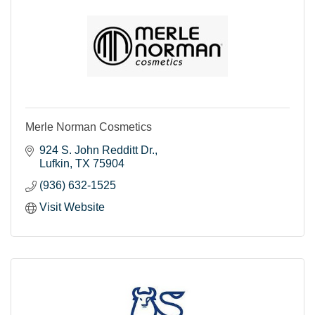
Merle Norman Cosmetics
924 S. John Redditt Dr.
Lufkin
TX
75904
(936) 632-1525
Visit Website