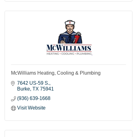
McWilliams Heating, Cooling & Plumbing
7642 US-59 S.
Burke
TX
75941
(936) 639-1668
Visit Website