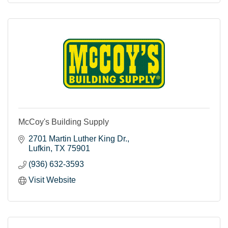
McCoy's Building Supply
2701 Martin Luther King Dr.
Lufkin
TX
75901
(936) 632-3593
Visit Website