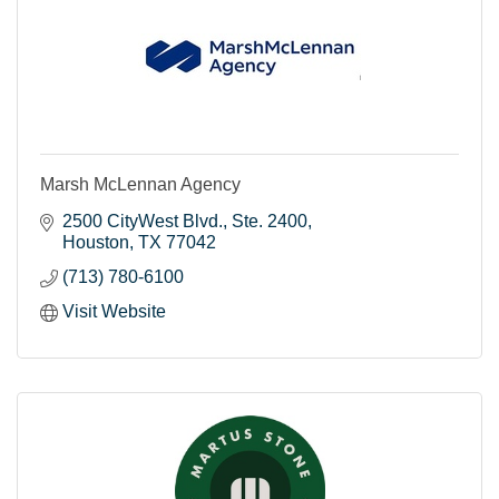
Marsh McLennan Agency
2500 CityWest Blvd.
Ste. 2400
Houston
TX
77042
(713) 780-6100
Visit Website