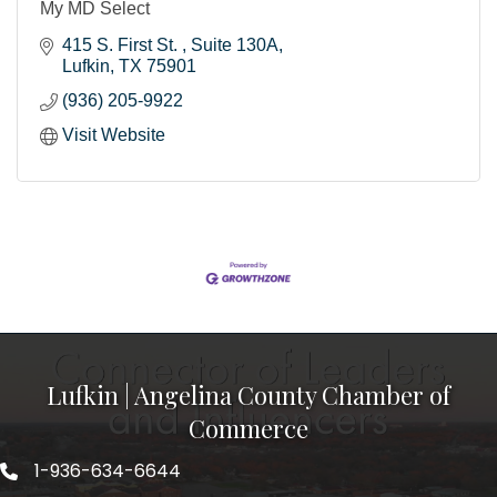
My MD Select
415 S. First St. 
Suite 130A
Lufkin
TX
75901
(936) 205-9922
Visit Website
Lufkin | Angelina County Chamber of
Commerce
1-936-634-6644