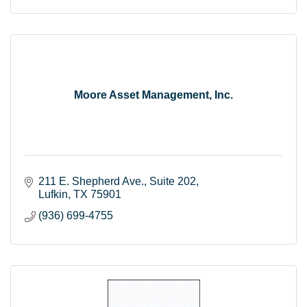
Moore Asset Management, Inc.
211 E. Shepherd Ave.
Suite 202
Lufkin
TX
75901
(936) 699-4755