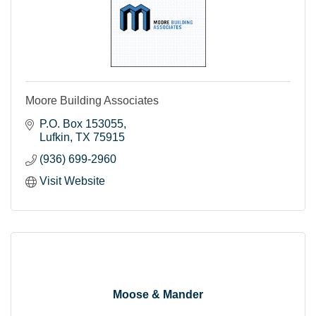
Moore Building Associates
P.O. Box 153055
Lufkin
TX
75915
(936) 699-2960
Visit Website
Moose & Mander