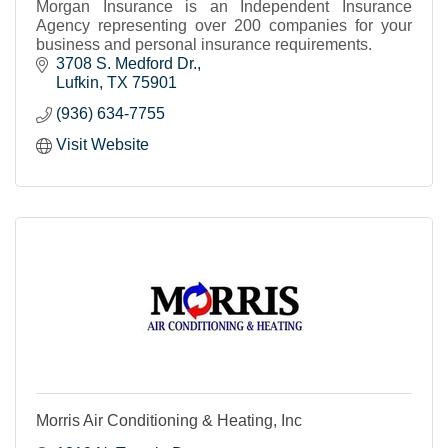
Morgan Insurance is an Independent Insurance
Agency representing over 200 companies for your
business and personal insurance requirements.
3708 S. Medford Dr.
Lufkin
TX
75901
(936) 634-7755
Visit Website
Morris Air Conditioning & Heating, Inc