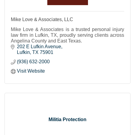
Mike Love & Associates, LLC
Mike Love & Associates is a trusted personal injury
law firm in Lufkin, TX, proudly serving clients across
Angelina County and East Texas.
202 E Lufkin Avenue
Lufkin
TX
75901
(936) 632-2000
Visit Website
Militia Protection