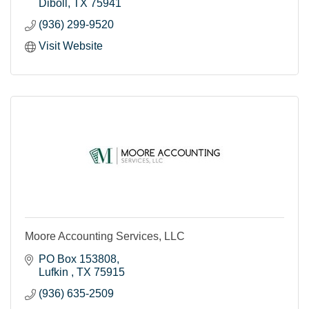
Diboll
TX
75941
(936) 299-9520
Visit Website
Moore Accounting Services, LLC
PO Box 153808
Lufkin 
TX
75915
(936) 635-2509