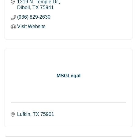
1319 N. Temple Dr.
Diboll
TX
75941
(936) 829-2630
Visit Website
MSGLegal
Lufkin
TX
75901