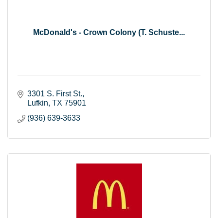
McDonald's - Crown Colony (T. Schuste...
3301 S. First St.
Lufkin
TX
75901
(936) 639-3633