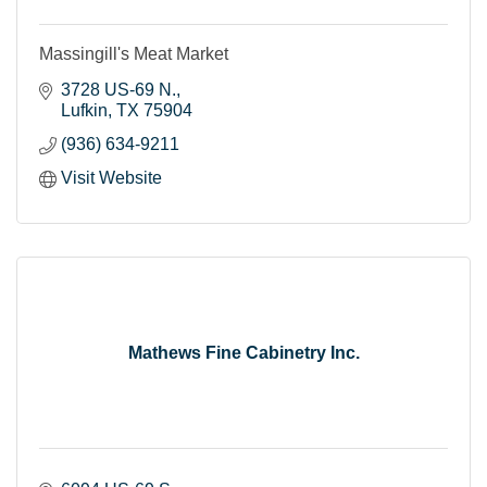
Massingill's Meat Market
3728 US-69 N.
Lufkin
TX
75904
(936) 634-9211
Visit Website
Mathews Fine Cabinetry Inc.