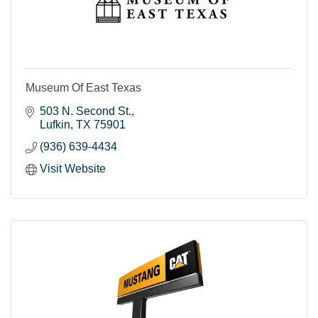
Museum Of East Texas
503 N. Second St.
Lufkin
TX
75901
(936) 639-4434
Visit Website