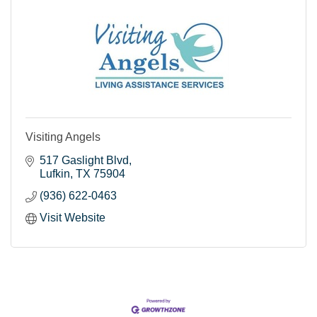
Visiting Angels
517 Gaslight Blvd
Lufkin
TX
75904
(936) 622-0463
Visit Website