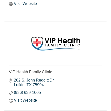
Visit Website
VIP Health Family Clinic
202 S. John Redditt Dr.
Lufkin
TX
75904
(936) 639-1005
Visit Website