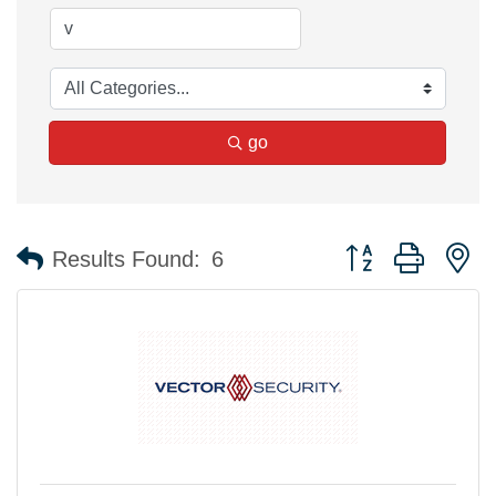
go
Button group with n
Results Found:
6