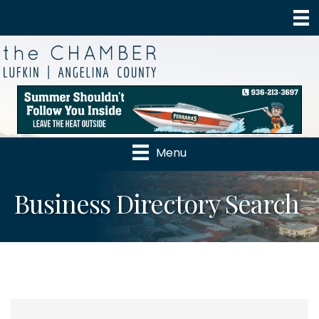
Menu
Business Directory Search