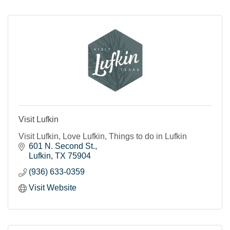
Visit Lufkin
Visit Lufkin, Love Lufkin, Things to do in Lufkin
601 N. Second St.
Lufkin
TX
75904
(936) 633-0359
Visit Website