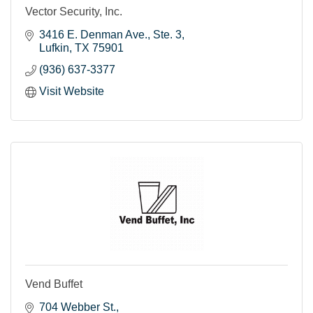
Vector Security, Inc.
3416 E. Denman Ave.
Ste. 3
Lufkin
TX
75901
(936) 637-3377
Visit Website
Vend Buffet
704 Webber St.