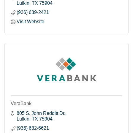
Lufkin
TX
75904
(936) 639-2421
Visit Website
VeraBank
805 S. John Redditt Dr.
Lufkin
TX
75904
(936) 632-6621