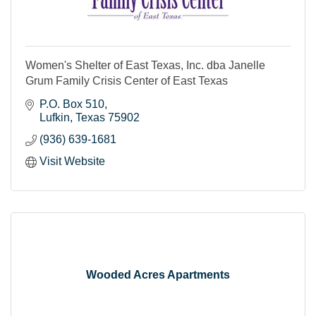
Women's Shelter of East Texas, Inc. dba Janelle
Grum Family Crisis Center of East Texas
P.O. Box 510
Lufkin
Texas
75902
(936) 639-1681
Visit Website
Wooded Acres Apartments