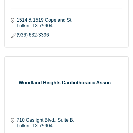
1514 & 1519 Copeland St.
Lufkin
TX
75904
(936) 632-3396
Woodland Heights Cardiothoracic Assoc...
710 Gaslight Blvd.
Suite B
Lufkin
TX
75904