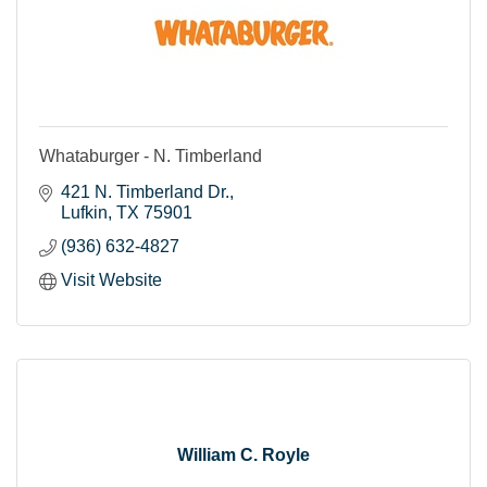
Whataburger - N. Timberland
421 N. Timberland Dr.
Lufkin
TX
75901
(936) 632-4827
Visit Website
William C. Royle