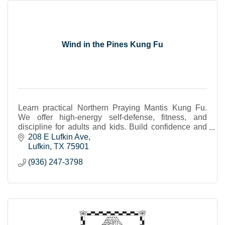
Wind in the Pines Kung Fu
Learn practical Northern Praying Mantis Kung Fu.
We offer high-energy self-defense, fitness, and
discipline for adults and kids. Build confidence and
strength in a focused, welcoming environment.
208 E Lufkin Ave
Lufkin
TX
75901
(936) 247-3798