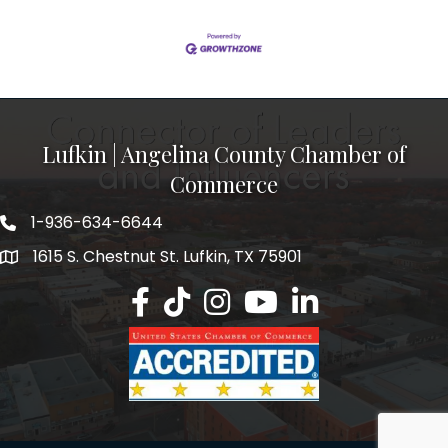
Lufkin | Angelina County Chamber of
Commerce
1-936-634-6644
1615 S. Chestnut St. Lufkin, TX 75901
Lufkin/Angelina County Chamber Faceb
Lufkin/Angelina County Chamber Ti
Lufkin/Angelina County Chamb
Lufkin/Angelina County 
Lufkin/Angelina Co