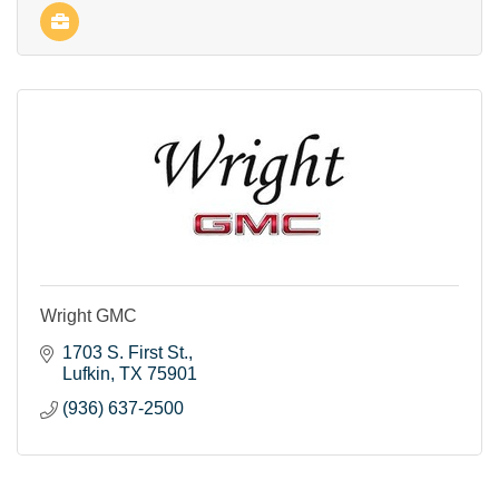
Wright GMC
1703 S. First St.
Lufkin
TX
75901
(936) 637-2500