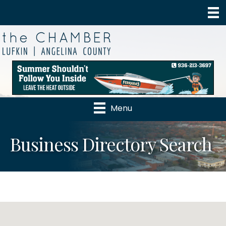
Menu
Business Directory Search