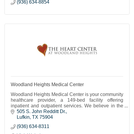
(936) 634-8854
Woodland Heights Medical Center
Woodland Heights Medical Center is your community
healthcare provider, a 149-bed facility offering
inpatient and outpatient services. We believe in the
power of people to create great care.
505 S. John Redditt Dr.
Lufkin
TX
75904
(936) 634-8311