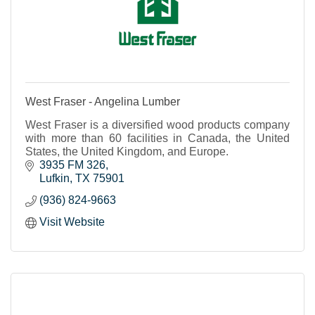
West Fraser - Angelina Lumber
West Fraser is a diversified wood products company
with more than 60 facilities in Canada, the United
States, the United Kingdom, and Europe.
3935 FM 326
Lufkin
TX
75901
(936) 824-9663
Visit Website