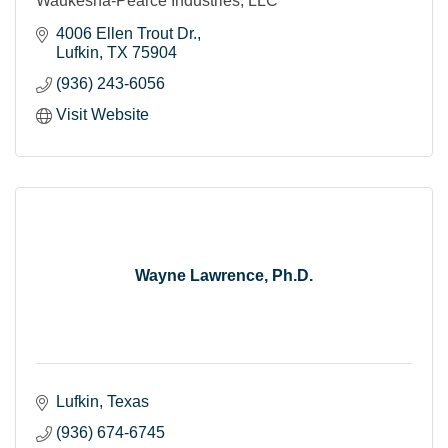
Waukesha-Pearce Industries, LLC
4006 Ellen Trout Dr.
Lufkin
TX
75904
(936) 243-6056
Visit Website
Wayne Lawrence, Ph.D.
Lufkin
Texas
(936) 674-6745