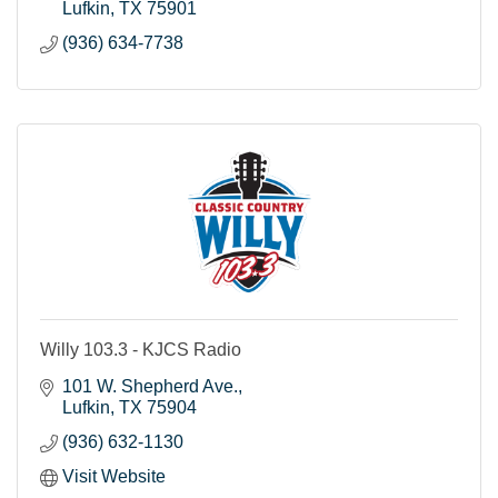
Lufkin
TX
75901
(936) 634-7738
Willy 103.3 - KJCS Radio
101 W. Shepherd Ave.
Lufkin
TX
75904
(936) 632-1130
Visit Website