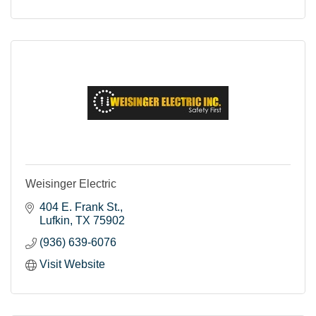
Weisinger Electric
404 E. Frank St.
Lufkin
TX
75902
(936) 639-6076
Visit Website