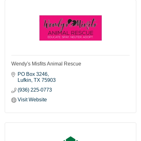
Wendy's Misfits Animal Rescue
PO Box 3246
Lufkin
TX
75903
(936) 225-0773
Visit Website