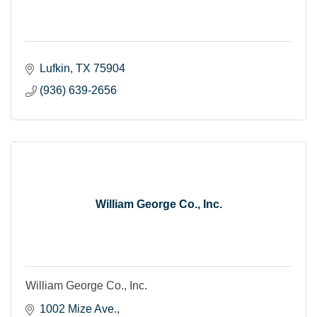
Lufkin
TX
75904
(936) 639-2656
William George Co., Inc.
William George Co., Inc.
1002 Mize Ave.