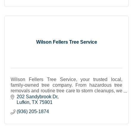
Wilson Fellers Tree Service
Wilson Fellers Tree Service, your trusted local,
family-owned tree company. From hazardous tree
removals and routine tree care to storm cleanups, we
can handle all your tree service needs in Lufkin TX
202 Sandybrook Dr
Lufkin
TX
75901
(936) 205-1874