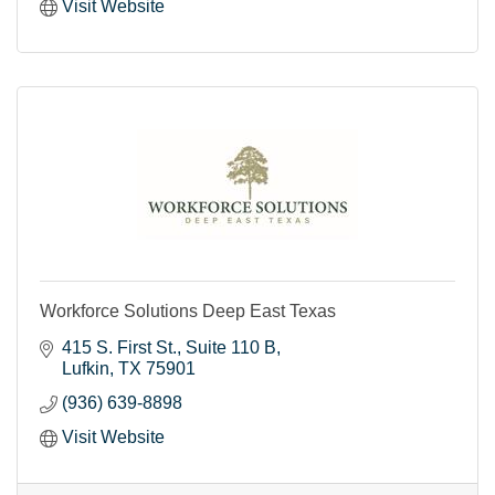
Visit Website
Workforce Solutions Deep East Texas
415 S. First St.
Suite 110 B
Lufkin
TX
75901
(936) 639-8898
Visit Website