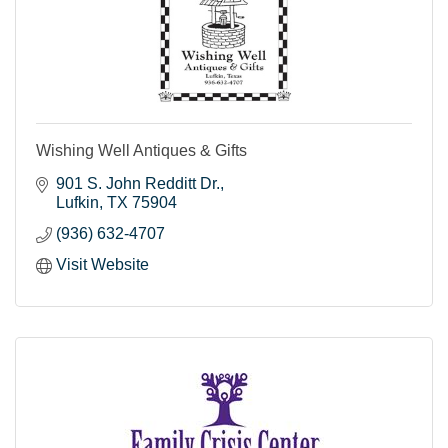
Wishing Well Antiques & Gifts
901 S. John Redditt Dr.
Lufkin
TX
75904
(936) 632-4707
Visit Website