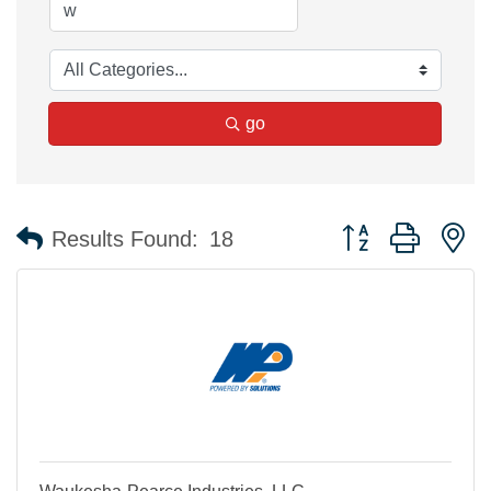
go
Button group with n
Results Found:
18